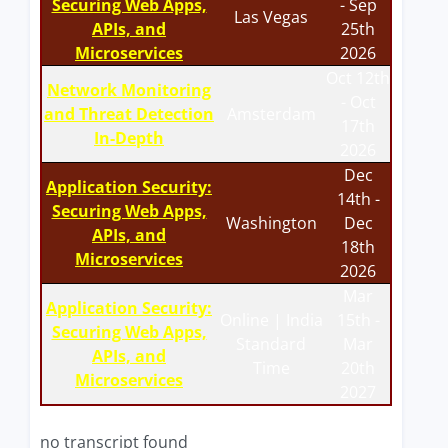
Securing Web Apps,
- Sep
Las Vegas
APIs, and
25th
Microservices
2026
Oct 12th
Network Monitoring
- Oct
and Threat Detection
Amsterdam
17th
In-Depth
2026
Dec
Application Security:
14th -
Securing Web Apps,
Washington
Dec
APIs, and
18th
Microservices
2026
Mar
Application Security:
Online | India
15th -
Securing Web Apps,
Standard
Mar
APIs, and
Time
20th
Microservices
2027
no transcript found