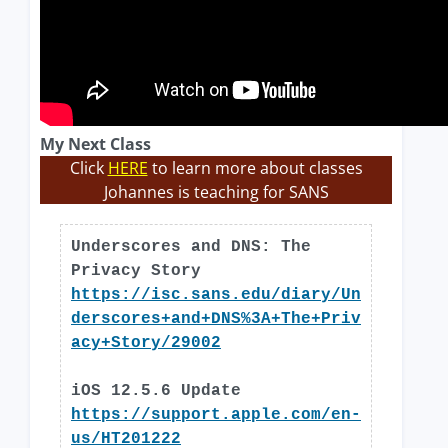
My Next Class
Click
HERE
to learn more about classes
Johannes is teaching for SANS
Underscores and DNS: The
Privacy Story
https://isc.sans.edu/diary/Un
derscores+and+DNS%3A+The+Priv
acy+Story/29002
iOS 12.5.6 Update
https://support.apple.com/en-
us/HT201222