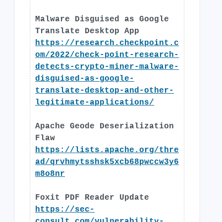
Malware Disguised as Google
Translate Desktop App
https://research.checkpoint.c
om/2022/check-point-research-
detects-crypto-miner-malware-
disguised-as-google-
translate-desktop-and-other-
legitimate-applications/
Apache Geode Deserialization
Flaw
https://lists.apache.org/thre
ad/qrvhmytsshsk5xcb68pwccw3y6
m8o8nr
Foxit PDF Reader Update
https://sec-
consult.com/vulnerability-