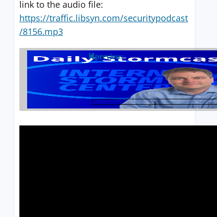
link to the audio file:
https://traffic.libsyn.com/securitypodcast
/8156.mp3
previous