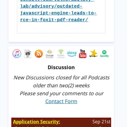
lab/advisory/outdated-
javascript-engine-leads-to-
rce-in-foxit-pdf-reader/
Discussion
New Discussions closed for all Podcasts
older than two(2) weeks
Please send your comments to our
Contact Form
Application Security:
Sep 21st