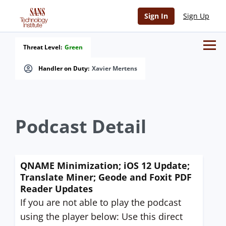
Sign In
Sign Up
Threat Level:
Green
Handler on Duty:
Xavier Mertens
Podcast Detail
QNAME Minimization; iOS 12 Update;
Translate Miner; Geode and Foxit PDF
Reader Updates
If you are not able to play the podcast
using the player below: Use this direct