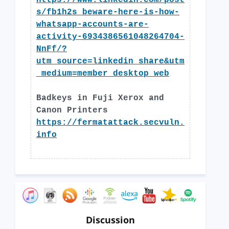
https://www.linkedin.com/post
s/fb1h2s_beware-here-is-how-
whatsapp-accounts-are-
activity-6934386561048264704-
NnFf/?
utm_source=linkedin_share&utm
_medium=member_desktop_web
Badkeys in Fuji Xerox and
Canon Printers
https://fermatattack.secvuln.
info
Discussion