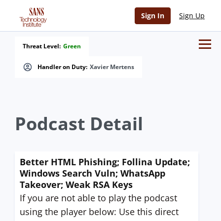
Sign In
Sign Up
Threat Level:
Green
Handler on Duty:
Xavier Mertens
Podcast Detail
Better HTML Phishing; Follina Update;
Windows Search Vuln; WhatsApp
Takeover; Weak RSA Keys
If you are not able to play the podcast
using the player below: Use this direct