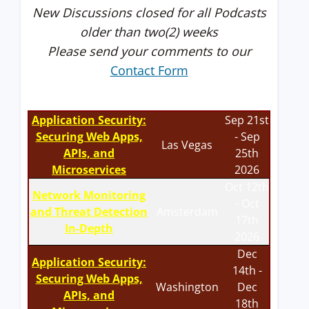
New Discussions closed for all Podcasts
older than two(2) weeks
Please send your comments to our
Contact Form
Application Security:
Sep 21st
Securing Web Apps,
- Sep
Las Vegas
APIs, and
25th
Microservices
2026
Oct 12th
Network Monitoring
- Oct
and Threat Detection
Amsterdam
17th
In-Depth
2026
Dec
Application Security:
14th -
Securing Web Apps,
Washington
Dec
APIs, and
18th