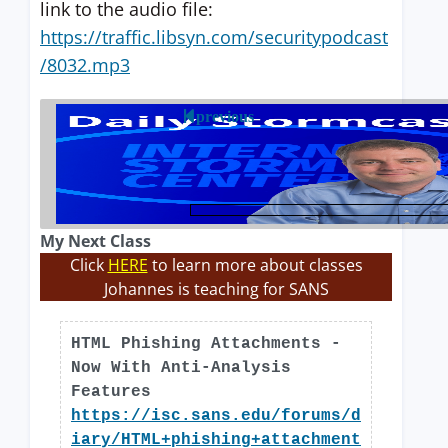
link to the audio file:
https://traffic.libsyn.com/securitypodcast
/8032.mp3
previous
My Next Class
Click
HERE
to learn more about classes
Johannes is teaching for SANS
HTML Phishing Attachments -
Now With Anti-Analysis
Features
https://isc.sans.edu/forums/d
iary/HTML+phishing+attachment