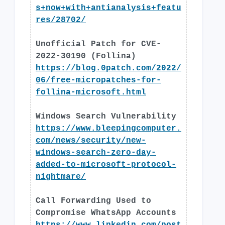
s+now+with+antianalysis+featu
res/28702/
Unofficial Patch for CVE-
2022-30190 (Follina)
https://blog.0patch.com/2022/
06/free-micropatches-for-
follina-microsoft.html
Windows Search Vulnerability
https://www.bleepingcomputer.
com/news/security/new-
windows-search-zero-day-
added-to-microsoft-protocol-
nightmare/
Call Forwarding Used to
Compromise WhatsApp Accounts