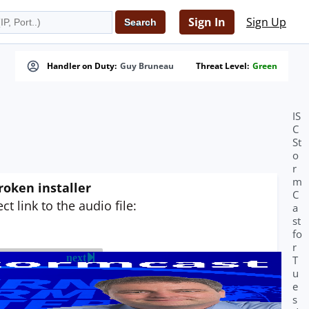
Sign In
Sign Up
Handler on Duty:
Guy Bruneau
Threat Level:
Green
IS
C
St
o
r
m
roken installer
C
t link to the audio file:
a
st
fo
r
next
T
u
e
s