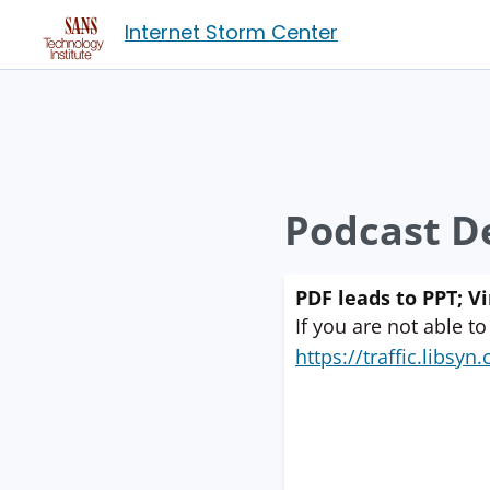
Internet Storm Center
Podcast De
PDF leads to PPT; V
If you are not able to
https://traffic.libs