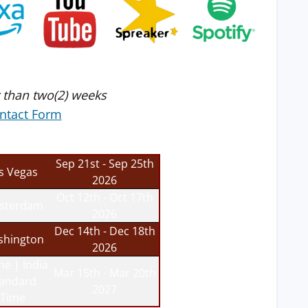
 than two(2) weeks
ntact Form
Sep 21st - Sep 25th
s Vegas
2026
Oct 12th - Oct 17th
sterdam
2026
Dec 14th - Dec 18th
hington
2026
ne | India
Mar 15th - Mar 20th
tandard
2027
Time