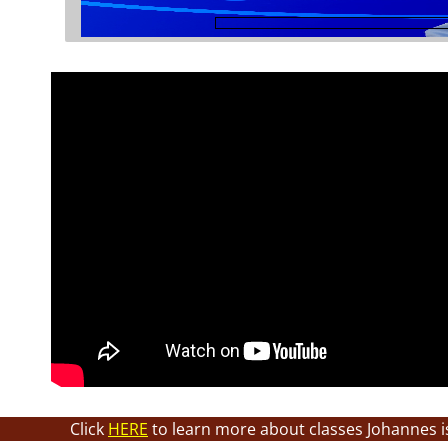
Click
HERE
to learn more about classes Johannes i