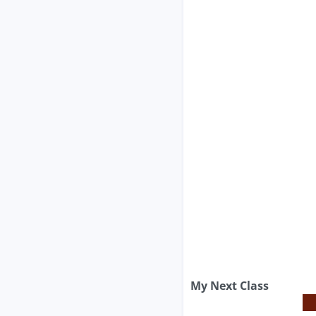
My Next Class