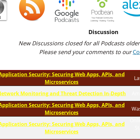
Discussion
New Discussions closed for all Podcasts older
Please send your comments to our
Co
Application Security: Securing Web Apps, APIs, and
La
Microservices
etwork Monitoring and Threat Detection In-Depth
Am
Application Security: Securing Web Apps, APIs, and
Was
Microservices
Onli
Application Security: Securing Web Apps, APIs, and
S
Microservices