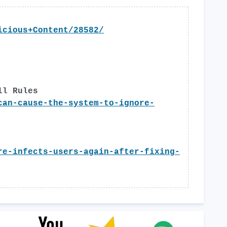
icious+Content/28582/
ll Rules
can-cause-the-system-to-ignore-
re-infects-users-again-after-fixing-