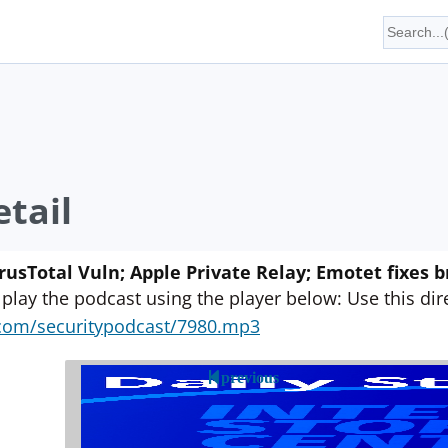
tail
irusTotal Vuln; Apple Private Relay; Emotet fixes b
 play the podcast using the player below: Use this direc
yn.com/securitypodcast/7980.mp3
previous