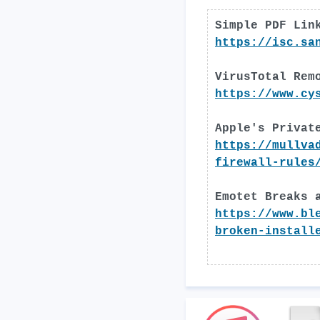
Simple PDF Lin
https://isc.sa
VirusTotal Rem
https://www.cy
Apple's Privat
https://mullva
firewall-rules
Emotet Breaks 
https://www.bl
broken-install