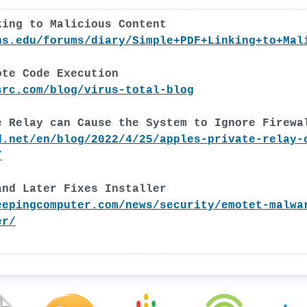
king to Malicious Content
ns.edu/forums/diary/Simple+PDF+Linking+to+Mal
ote Code Execution
src.com/blog/virus-total-blog
e Relay can Cause the System to Ignore Firewa
d.net/en/blog/2022/4/25/apples-private-relay-
/
and Later Fixes Installer
eepingcomputer.com/news/security/emotet-malwa
er/