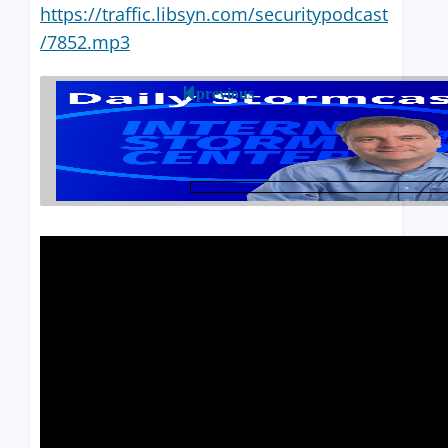
https://traffic.libsyn.com/securitypodcast
/7852.mp3
previous