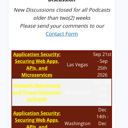
New Discussions closed for all Podcasts
older than two(2) weeks
Please send your comments to our
Contact Form
Application Security:
Sep 21st
Securing Web Apps,
- Sep
Las Vegas
APIs, and
25th
Microservices
2026
Oct 12th
Network Monitoring
- Oct
and Threat Detection
Amsterdam
17th
In-Depth
2026
Dec
Application Security:
14th -
Securing Web Apps,
Washington
Dec
APIs, and