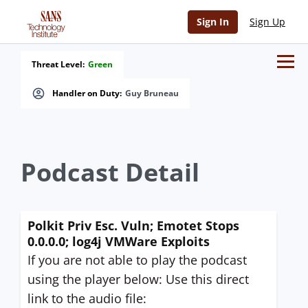
Sign In
Sign Up
Threat Level:
Green
Handler on Duty:
Guy Bruneau
Podcast Detail
Polkit Priv Esc. Vuln; Emotet Stops
0.0.0.0; log4j VMWare Exploits
If you are not able to play the podcast
using the player below: Use this direct
link to the audio file: