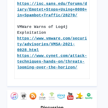
https://isc.sans.edu/forums/d
iary/Emotet+Stops+Using+0000+
in+Spambot+Traffic/28270/
VMWare Warns of Log4j
Exploitation
https://www.vmware.com/securi
ty/advisories/VMSA-2021-
0028.html
https://www.cynet.com/attack-
techniques-hands-on/threats-
looming-over-the-horizon/
Discussion