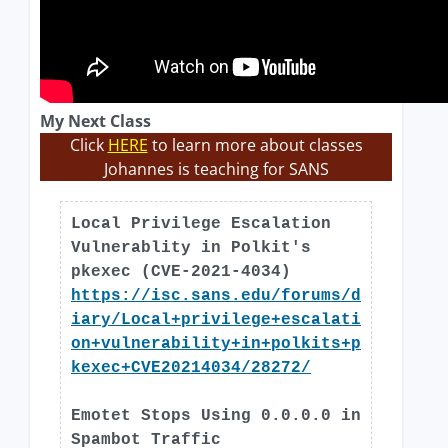
My Next Class
Click
HERE
to learn more about classes
Johannes is teaching for SANS
Local Privilege Escalation
Vulnerablity in Polkit's
pkexec (CVE-2021-4034)
https://isc.sans.edu/forums/d
iary/Local+privilege+escalati
on+vulnerability+in+polkits+p
kexec+CVE20214034/28272/
Emotet Stops Using 0.0.0.0 in
Spambot Traffic