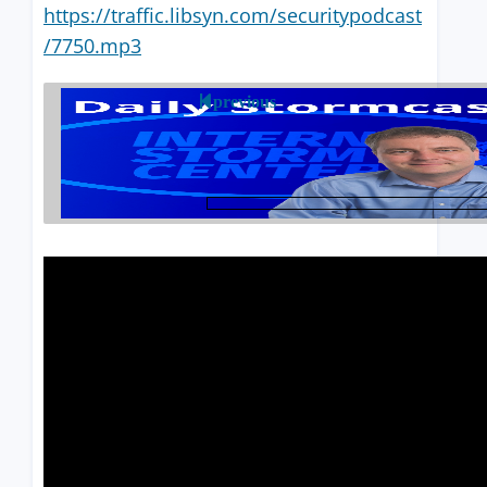
https://traffic.libsyn.com/securitypodcast
/7750.mp3
previous