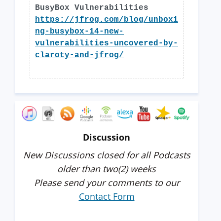
BusyBox Vulnerabilities
https://jfrog.com/blog/unboxi
ng-busybox-14-new-
vulnerabilities-uncovered-by-
claroty-and-jfrog/
Discussion
New Discussions closed for all Podcasts
older than two(2) weeks
Please send your comments to our
Contact Form