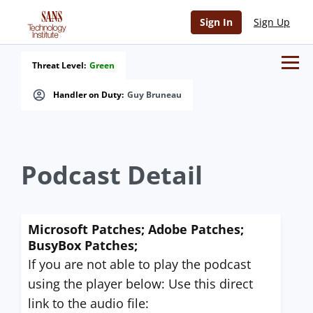
Sign In
Sign Up
Threat Level:
Green
Handler on Duty:
Guy Bruneau
Podcast Detail
Microsoft Patches; Adobe Patches;
BusyBox Patches;
If you are not able to play the podcast
using the player below: Use this direct
link to the audio file: