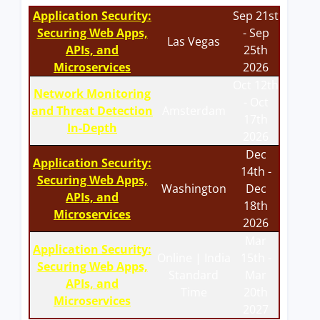
Application Security:
Sep 21st
Securing Web Apps,
- Sep
Las Vegas
APIs, and
25th
Microservices
2026
Oct 12th
Network Monitoring
- Oct
and Threat Detection
Amsterdam
17th
In-Depth
2026
Dec
Application Security:
14th -
Securing Web Apps,
Washington
Dec
APIs, and
18th
Microservices
2026
Mar
Application Security:
Online | India
15th -
Securing Web Apps,
Standard
Mar
APIs, and
Time
20th
Microservices
2027