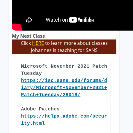
My Next Class
Click
HERE
to learn more about classes
Johannes is teaching for SANS
Microsoft November 2021 Patch
Tuesday
https://isc.sans.edu/forums/d
iary/Microsoft+November+2021+
Patch+Tuesday/28018/
Adobe Patches
https://helpx.adobe.com/secur
ity.html