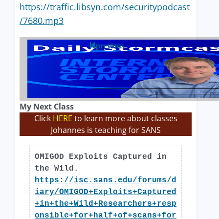
https://traffic.libsyn.com/securitypodcast
/7680.mp3
previous
My Next Class
Click
HERE
to learn more about classes
Johannes is teaching for SANS
OMIGOD Exploits Captured in
the Wild.
https://isc.sans.edu/forums/d
iary/OMIGOD+Exploits+Captured
+in+the+Wild+Researchers+resp
onsible+for+half+of+scans+for