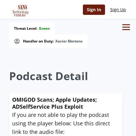
Sign In
Sign Up
Threat Level:
Green
Handler on Duty:
Xavier Mertens
Podcast Detail
OMIGOD Scans; Apple Updates;
ADSelfService Plus Exploit
If you are not able to play the podcast
using the player below: Use this direct
link to the audio file: