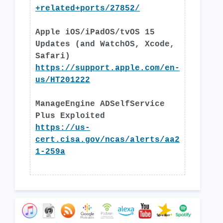
+related+ports/27852/
Apple iOS/iPadOS/tvOS 15
Updates (and WatchOS, Xcode,
Safari)
https://support.apple.com/en-
us/HT201222
ManageEngine ADSelfService
Plus Exploited
https://us-
cert.cisa.gov/ncas/alerts/aa2
1-259a