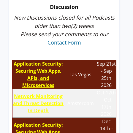
Discussion
New Discussions closed for all Podcasts
older than two(2) weeks
Please send your comments to our
Contact Form
Application Security:
Sep 21st
Securing Web Apps,
- Sep
Las Vegas
APIs, and
25th
Microservices
2026
Oct 12th
Network Monitoring
- Oct
and Threat Detection
Amsterdam
17th
In-Depth
2026
Dec
Application Security:
14th -
Securing Web Apps,