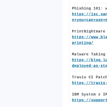
Phishing 101: 
https://isc.sa
n+you+can+use+
PrintNightmare
https://www.bl
printing/
Malware Taking
https://blog.l
deployed-as-st
Travis CI Patc
https://travis
IBM System x I
https://suppor