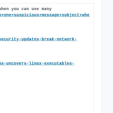
when you can use many
n+one+suspicious+message+subject+whe
security-updates-break-network-
bs-uncovers-linux-executables-