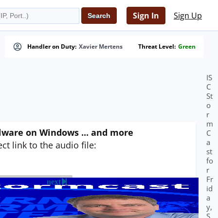
Sign In
Sign Up
Handler on Duty:
Xavier Mertens
Threat Level:
Green
IS
C
St
o
r
m
alware on Windows ... and more
C
a
t link to the audio file:
st
fo
r
Fr
next
id
a
y,
S