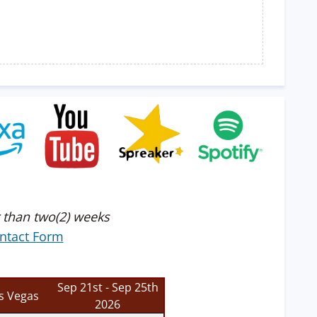
 than two(2) weeks
ntact Form
Sep 21st - Sep 25th
s Vegas
2026