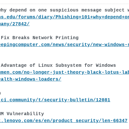
why depend on one suspicious message subject 
ns.edu/forums/diary/Phishing+101+why+depend+o
many/27842/
 Fix Breaks Network Printing
eepingcomputer.com/news/security/new-windows-
 Advantage of Linux Subsystem for Windows
umen.com/no-longer-just-theory-black-lotus-la
ealth-windows-loaders/
h
-ci.community/t/security-bulletin/12081
MM Vulnerability
t.lenovo.com/es/en/product_security/len-66347