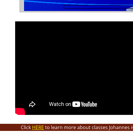
Click
HERE
to learn more about classes Johannes i