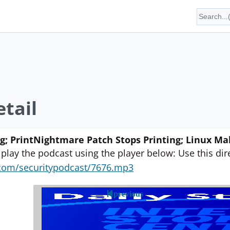
tail
ng; PrintNightmare Patch Stops Printing; Linux M
 play the podcast using the player below: Use this direc
yn.com/securitypodcast/7676.mp3
previous