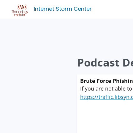
Internet Storm Center
Podcast De
Brute Force Phishi
If you are not able to
https://traffic.libs