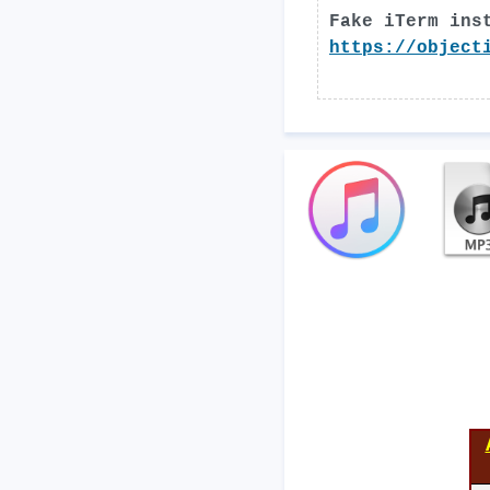
Fake iTerm ins
https://object