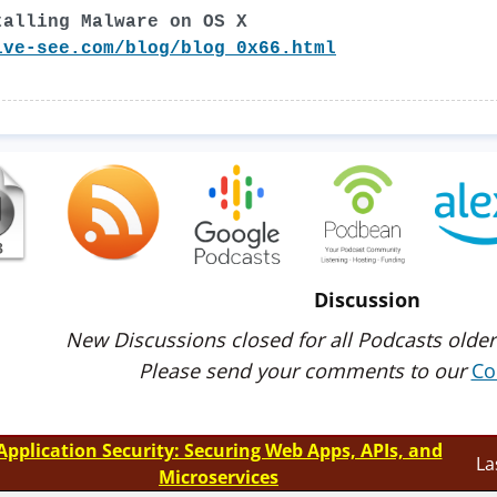
talling Malware on OS X
ive-see.com/blog/blog_0x66.html
Discussion
New Discussions closed for all Podcasts older
Please send your comments to our
Co
Application Security: Securing Web Apps, APIs, and
La
Microservices