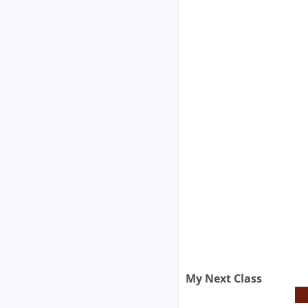
My Next Class