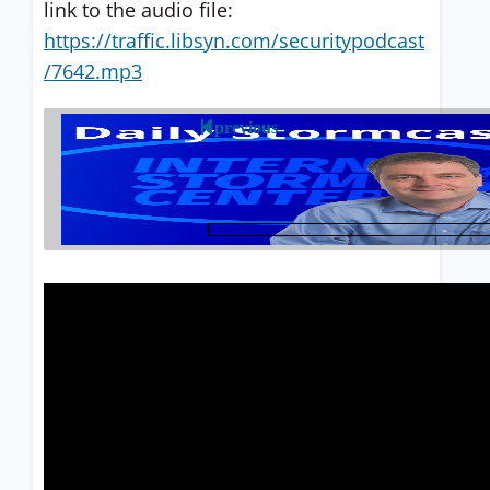
link to the audio file:
https://traffic.libsyn.com/securitypodcast
/7642.mp3
previous