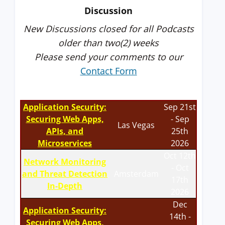
Discussion
New Discussions closed for all Podcasts
older than two(2) weeks
Please send your comments to our
Contact Form
Application Security:
Sep 21st
Securing Web Apps,
- Sep
Las Vegas
APIs, and
25th
Microservices
2026
Oct 12th
Network Monitoring
- Oct
and Threat Detection
Amsterdam
17th
In-Depth
2026
Dec
Application Security:
14th -
Securing Web Apps,