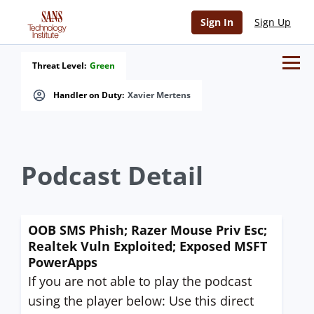
Sign In
Sign Up
Threat Level:
Green
Handler on Duty:
Xavier Mertens
Podcast Detail
OOB SMS Phish; Razer Mouse Priv Esc;
Realtek Vuln Exploited; Exposed MSFT
PowerApps
If you are not able to play the podcast
using the player below: Use this direct