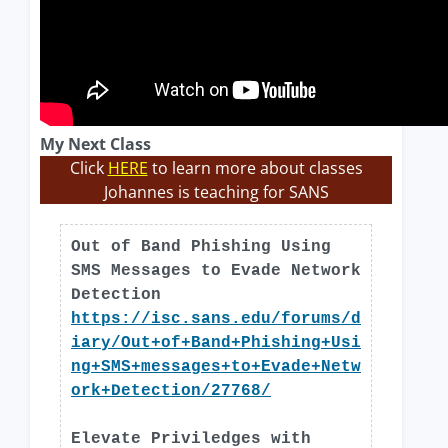
My Next Class
Click
HERE
to learn more about classes
Johannes is teaching for SANS
Out of Band Phishing Using
SMS Messages to Evade Network
Detection
https://isc.sans.edu/forums/d
iary/Out+of+Band+Phishing+Usi
ng+SMS+messages+to+Evade+Netw
ork+Detection/27768/
Elevate Priviledges with