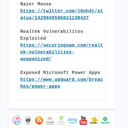
Razer Mouse
https://twitter.com/j0nh4t/st
atus/1429049506021138437
Realtek Vulnerabilites
Exploited
https://securingsam.com/realt
ek-vulnerabilities-
weaponized/
Exposed Microsoft Power Apps
https://www.upguard.com/breac
hes/power-apps