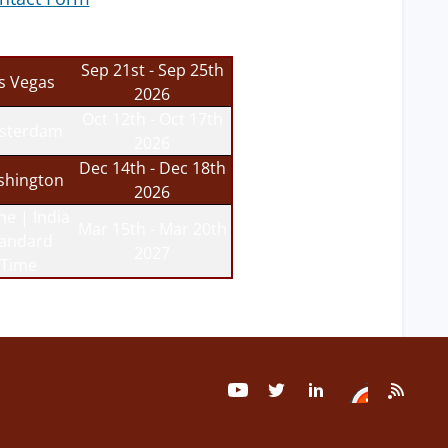
Sep 21st - Sep 25th
s Vegas
2026
Oct 12th - Oct 17th
sterdam
2026
Dec 14th - Dec 18th
hington
2026
ne | India
Mar 15th - Mar 20th
tandard
2027
Time