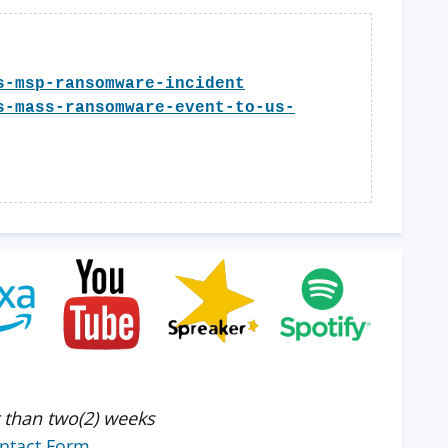
s-msp-ransomware-incident
s-mass-ransomware-event-to-us-
 than two(2) weeks
ntact Form