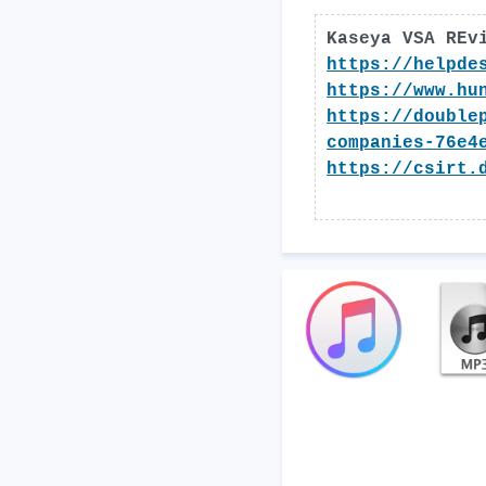
Kaseya VSA REv
https://helpde
https://www.hu
https://double
companies-76e4
https://csirt.