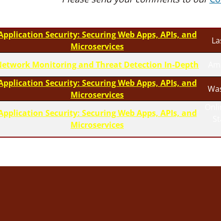
Application Security: Securing Web Apps, APIs, and
La
Microservices
etwork Monitoring and Threat Detection In-Depth
Am
Application Security: Securing Web Apps, APIs, and
Was
Microservices
Onli
Application Security: Securing Web Apps, APIs, and
S
Microservices