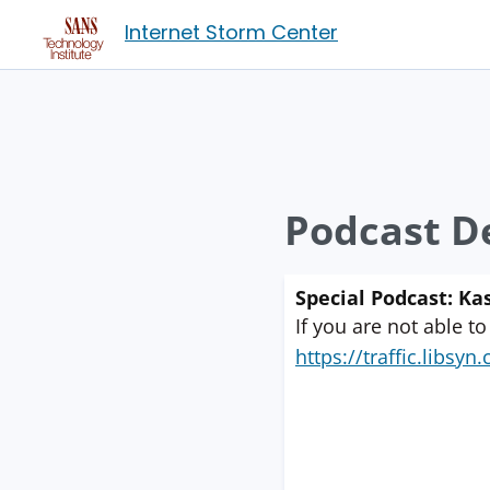
Internet Storm Center
Podcast De
Special Podcast: K
If you are not able to
https://traffic.libs