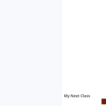
My Next Class