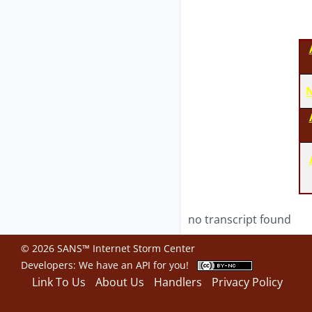
N
no transcript found
© 2026 SANS™ Internet Storm Center
Developers: We have an
API
for you!
Link To Us
About Us
Handlers
Privacy Policy