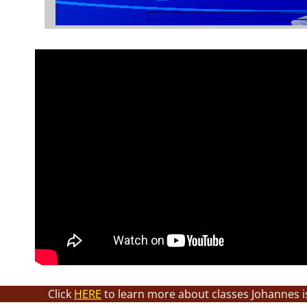
Click
HERE
to learn more about classes Johannes i