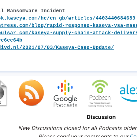
il Ransomware Incident
sk.kaseya.com/hc/en-gb/articles/4403440684689
ntress.com/blog/rapid-response-kaseya-vsa-mas
pulsar.com/kaseya-supply-chain-attack-deliver
ec6ec64b
divd.nl/2021/07/03/Kaseya-Case-Update/
Discussion
New Discussions closed for all Podcasts older
Please send your comments to our
Co