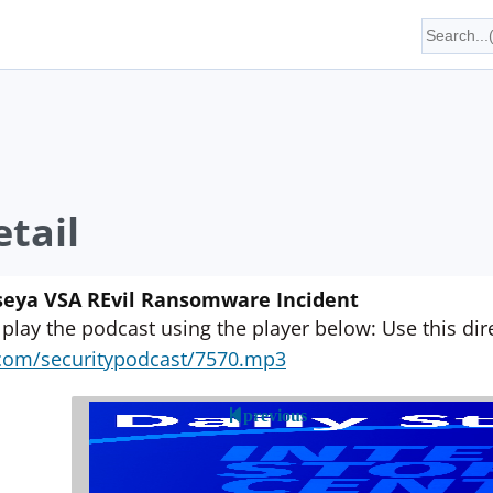
tail
aseya VSA REvil Ransomware Incident
 play the podcast using the player below: Use this direc
yn.com/securitypodcast/7570.mp3
previous