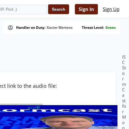
Sign In
Sign Up
Handler on Duty:
Xavier Mertens
Threat Level:
Green
IS
C
St
o
r
m
t link to the audio file:
C
a
st
fo
next
r
M
o
n