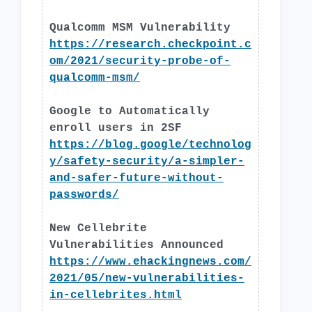
Qualcomm MSM Vulnerability
https://research.checkpoint.c
om/2021/security-probe-of-
qualcomm-msm/
Google to Automatically
enroll users in 2SF
https://blog.google/technolog
y/safety-security/a-simpler-
and-safer-future-without-
passwords/
New Cellebrite
Vulnerabilities Announced
https://www.ehackingnews.com/
2021/05/new-vulnerabilities-
in-cellebrites.html