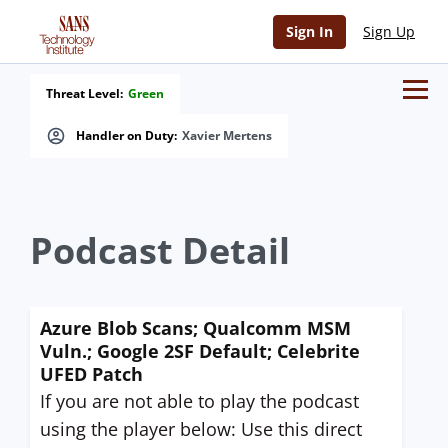
Sign In
Sign Up
Threat Level:
Green
Handler on Duty:
Xavier Mertens
Podcast Detail
Azure Blob Scans; Qualcomm MSM
Vuln.; Google 2SF Default; Celebrite
UFED Patch
If you are not able to play the podcast
using the player below: Use this direct