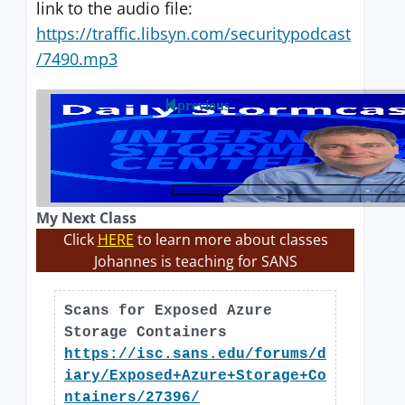
link to the audio file:
https://traffic.libsyn.com/securitypodcast
/7490.mp3
previous
My Next Class
Click
HERE
to learn more about classes
Johannes is teaching for SANS
Scans for Exposed Azure
Storage Containers
https://isc.sans.edu/forums/d
iary/Exposed+Azure+Storage+Co
ntainers/27396/