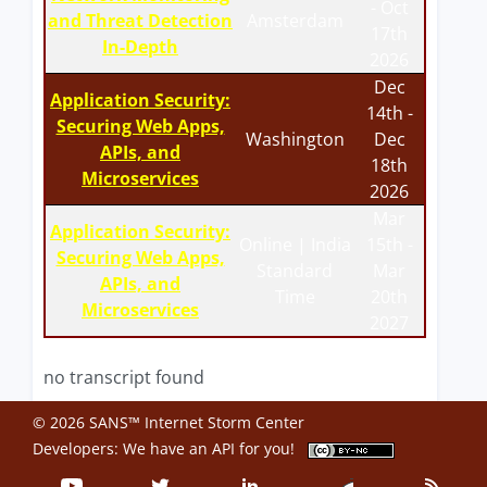
- Oct
and Threat Detection
Amsterdam
17th
In-Depth
2026
Dec
Application Security:
14th -
Securing Web Apps,
Washington
Dec
APIs, and
18th
Microservices
2026
Mar
Application Security:
Online | India
15th -
Securing Web Apps,
Standard
Mar
APIs, and
Time
20th
Microservices
2027
no transcript found
© 2026 SANS™ Internet Storm Center
Developers: We have an
API
for you!