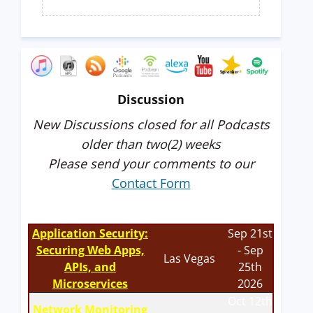
Discussion
New Discussions closed for all Podcasts
older than two(2) weeks
Please send your comments to our
Contact Form
Application Security:
Sep 21st
Securing Web Apps,
- Sep
Las Vegas
APIs, and
25th
Microservices
2026
Oct 12th
Network Monitoring