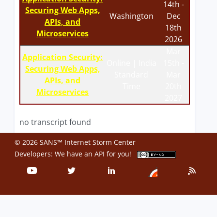
14th -
Securing Web Apps,
Washington
Dec
APIs, and
18th
Microservices
2026
Mar
Application Security:
Online | India
15th -
Securing Web Apps,
Standard
Mar
APIs, and
Time
20th
Microservices
2027
no transcript found
© 2026 SANS™ Internet Storm Center
Developers: We have an
API
for you!