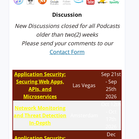
Discussion
New Discussions closed for all Podcasts
older than two(2) weeks
Please send your comments to our
Contact Form
Application Security:
Sep 21st
Securing Web Apps,
- Sep
Las Vegas
APIs, and
25th
Microservices
2026
Oct 12th
Network Monitoring
- Oct
and Threat Detection
Amsterdam
17th
In-Depth
2026
Dec
Application Security: