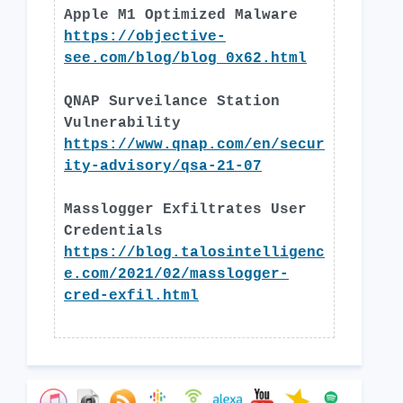
Apple M1 Optimized Malware
https://objective-
see.com/blog/blog_0x62.html
QNAP Surveilance Station
Vulnerability
https://www.qnap.com/en/secur
ity-advisory/qsa-21-07
Masslogger Exfiltrates User
Credentials
https://blog.talosintelligenc
e.com/2021/02/masslogger-
cred-exfil.html