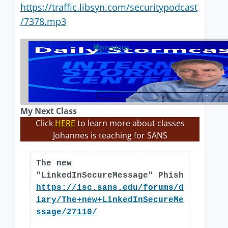
https://traffic.libsyn.com/securitypodcast
/7378.mp3
previous
My Next Class
Click
HERE
to learn more about classes
Johannes is teaching for SANS
The new
"LinkedInSecureMessage" Phish
https://isc.sans.edu/forums/d
iary/The+new+LinkedInSecureMe
ssage/27110/