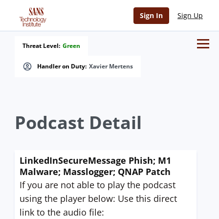
Sign In
Sign Up
Threat Level:
Green
Handler on Duty:
Xavier Mertens
Podcast Detail
LinkedInSecureMessage Phish; M1
Malware; Masslogger; QNAP Patch
If you are not able to play the podcast
using the player below: Use this direct
link to the audio file: