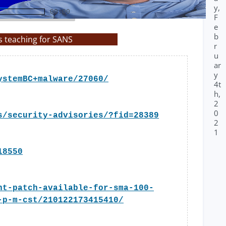
y,
00:00
F
e
b
s teaching for SANS
r
u
ar
y
ystemBC+malware/27060/
4t
h,
2
0
s/security-advisories/?fid=28389
2
1
18550
nt-patch-available-for-sma-100-
-p-m-cst/210122173415410/