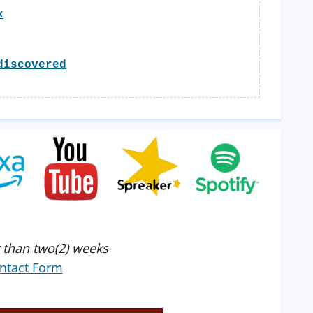
x
discovered
 than two(2) weeks
ntact Form