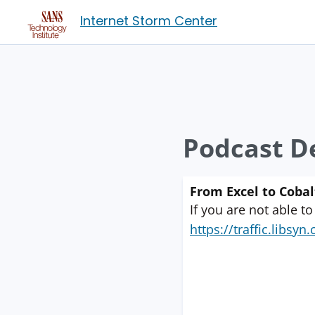
Internet Storm Center
Podcast De
From Excel to Cobalt
If you are not able to
https://traffic.libs