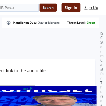
Sign In
Sign Up
Handler on Duty:
Xavier Mertens
Threat Level:
Green
IS
C
St
o
r
m
C
a
st
t link to the audio file:
fo
r
T
h
next
u
rs
d
a