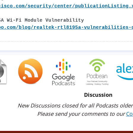
cisco.com/security/center/publicationListing.
5A Wi-Fi Module Vulnerability
oo.com/blog/realtek-rtl8195a-vulnerabilities-
Discussion
New Discussions closed for all Podcasts older
Please send your comments to our
Co