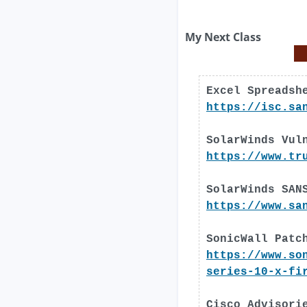
My Next Class
Excel Spreadsh
https://isc.sa
SolarWinds Vul
https://www.tr
SolarWinds SAN
https://www.sa
SonicWall Patc
https://www.so
series-10-x-fi
Cisco Advisori