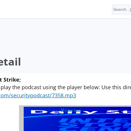
tail
 Strike;
 play the podcast using the player below: Use this direc
yn.com/securitypodcast/7358.mp3
previous