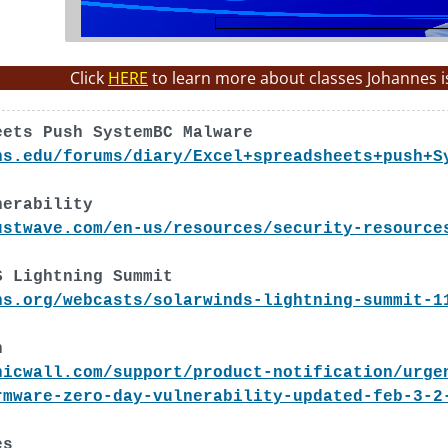
Click
HERE
to learn more about classes Johannes i
eets Push SystemBC Malware
ns.edu/forums/diary/Excel+spreadsheets+push+S
nerability
ustwave.com/en-us/resources/security-resource
S Lightning Summit
ns.org/webcasts/solarwinds-lightning-summit-1
h
nicwall.com/support/product-notification/urge
rmware-zero-day-vulnerability-updated-feb-3-2
es