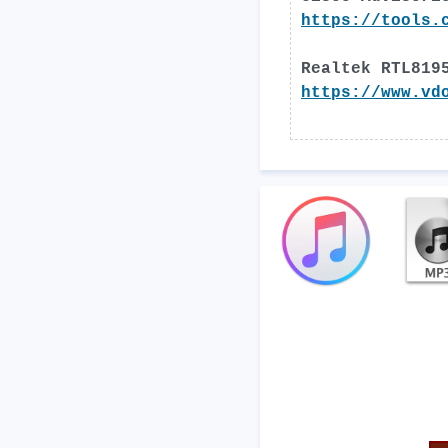
https://tools.
Realtek RTL819
https://www.vd