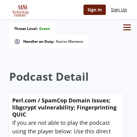
Sign In
Sign Up
Threat Level:
Green
Handler on Duty:
Xavier Mertens
Podcast Detail
Perl.com / SpamCop Domain Issues;
libgcrypt vulnerability; Fingerprinting
QUIC
If you are not able to play the podcast
using the player below: Use this direct