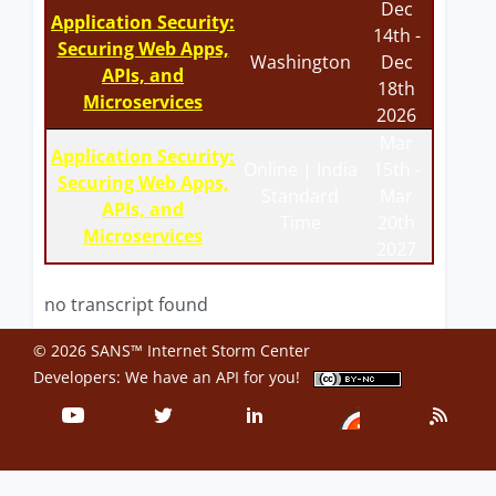
Dec
Application Security:
14th -
Securing Web Apps,
Washington
Dec
APIs, and
18th
Microservices
2026
Mar
Application Security:
Online | India
15th -
Securing Web Apps,
Standard
Mar
APIs, and
Time
20th
Microservices
2027
no transcript found
© 2026 SANS™ Internet Storm Center
Developers: We have an
API
for you!