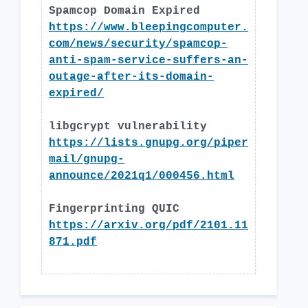
Spamcop Domain Expired
https://www.bleepingcomputer.
com/news/security/spamcop-
anti-spam-service-suffers-an-
outage-after-its-domain-
expired/
libgcrypt vulnerability
https://lists.gnupg.org/piper
mail/gnupg-
announce/2021q1/000456.html
Fingerprinting QUIC
https://arxiv.org/pdf/2101.11
871.pdf