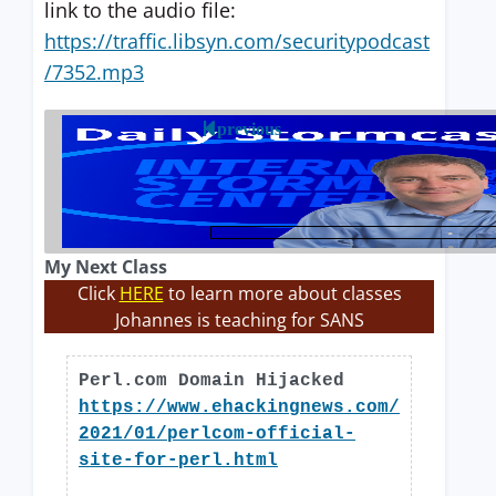
link to the audio file:
https://traffic.libsyn.com/securitypodcast
/7352.mp3
previous
My Next Class
Click
HERE
to learn more about classes
Johannes is teaching for SANS
Perl.com Domain Hijacked
https://www.ehackingnews.com/
2021/01/perlcom-official-
site-for-perl.html