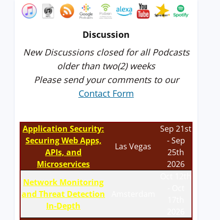
Discussion
New Discussions closed for all Podcasts
older than two(2) weeks
Please send your comments to our
Contact Form
Application Security:
Sep 21st
Securing Web Apps,
- Sep
Las Vegas
APIs, and
25th
Microservices
2026
Oct 12th
Network Monitoring
- Oct
and Threat Detection
Amsterdam
17th
In-Depth
2026