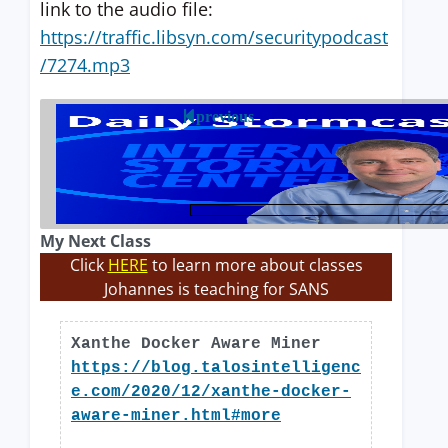
link to the audio file:
https://traffic.libsyn.com/securitypodcast
/7274.mp3
previous
My Next Class
Click
HERE
to learn more about classes
Johannes is teaching for SANS
Xanthe Docker Aware Miner
https://blog.talosintelligenc
e.com/2020/12/xanthe-docker-
aware-miner.html#more