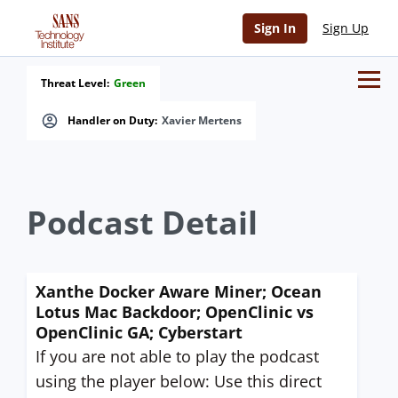
Sign In
Sign Up
Threat Level:
Green
Handler on Duty:
Xavier Mertens
Podcast Detail
Xanthe Docker Aware Miner; Ocean
Lotus Mac Backdoor; OpenClinic vs
OpenClinic GA; Cyberstart
If you are not able to play the podcast
using the player below: Use this direct