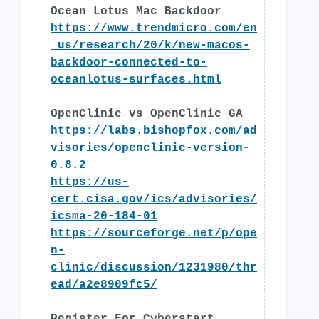
Ocean Lotus Mac Backdoor
https://www.trendmicro.com/en
_us/research/20/k/new-macos-
backdoor-connected-to-
oceanlotus-surfaces.html
OpenClinic vs OpenClinic GA
https://labs.bishopfox.com/ad
visories/openclinic-version-
0.8.2
https://us-
cert.cisa.gov/ics/advisories/
icsma-20-184-01
https://sourceforge.net/p/ope
n-
clinic/discussion/1231980/thr
ead/a2e8909fc5/