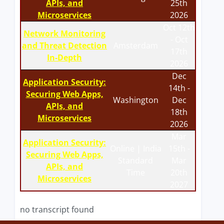
APIs, and
25th
Microservices
2026
Oct 12th
Network Monitoring
- Oct
and Threat Detection
Amsterdam
17th
In-Depth
2026
Dec
Application Security:
14th -
Securing Web Apps,
Washington
Dec
APIs, and
18th
Microservices
2026
Mar
Application Security:
Online | India
15th -
Securing Web Apps,
Standard
Mar
APIs, and
Time
20th
Microservices
2027
no transcript found