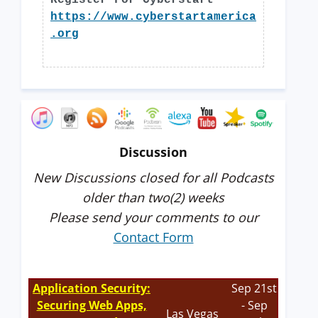
Register For Cyberstart
https://www.cyberstartamerica
.org
Discussion
New Discussions closed for all Podcasts
older than two(2) weeks
Please send your comments to our
Contact Form
Application Security:
Sep 21st
Securing Web Apps,
- Sep
Las Vegas