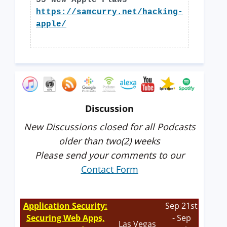
55 New Apple Flaws
https://samcurry.net/hacking-
apple/
Discussion
New Discussions closed for all Podcasts
older than two(2) weeks
Please send your comments to our
Contact Form
Application Security:
Sep 21st
Securing Web Apps,
- Sep
Las Vegas