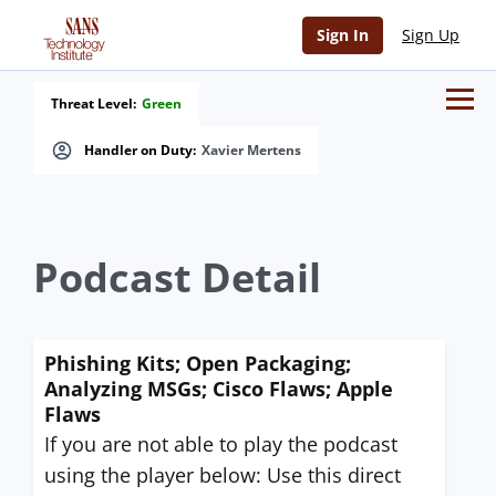
Sign In
Sign Up
Threat Level:
Green
Handler on Duty:
Xavier Mertens
Podcast Detail
Phishing Kits; Open Packaging;
Analyzing MSGs; Cisco Flaws; Apple
Flaws
If you are not able to play the podcast
using the player below: Use this direct