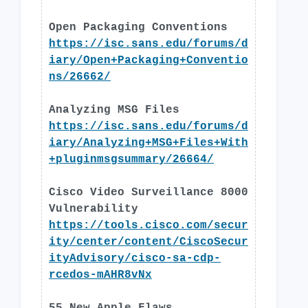
Open Packaging Conventions
https://isc.sans.edu/forums/d
iary/Open+Packaging+Conventio
ns/26662/
Analyzing MSG Files
https://isc.sans.edu/forums/d
iary/Analyzing+MSG+Files+With
+pluginmsgsummary/26664/
Cisco Video Surveillance 8000
Vulnerability
https://tools.cisco.com/secur
ity/center/content/CiscoSecur
ityAdvisory/cisco-sa-cdp-
rcedos-mAHR8vNx