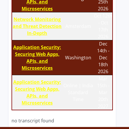
APIs, and
25th
Microservices
2026
Oct 12th
Network Monitoring
- Oct
and Threat Detection
Amsterdam
17th
In-Depth
2026
Dec
Application Security:
14th -
Securing Web Apps,
Washington
Dec
APIs, and
18th
Microservices
2026
Mar
Application Security:
Online | India
15th -
Securing Web Apps,
Standard
Mar
APIs, and
Time
20th
Microservices
2027
no transcript found