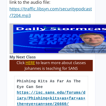
link to the audio file:
https://traffic.libsyn.com/securitypodcast
/7204.mp3
previous
My Next Class
Click
HERE
to learn more about classes
Johannes is teaching for SANS
Phishing Kits As Far As The
Eye Can See
https://isc.sans.edu/forums/d
iary/Phishing+kits+as+far+as+
the+eye+can+see/26660/