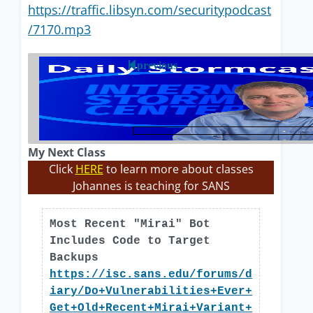
https://traffic.libsyn.com/securitypodcast
/7170.mp3
previous
My Next Class
Click
HERE
to learn more about classes
Johannes is teaching for SANS
Most Recent "Mirai" Bot
Includes Code to Target
Backups
https://isc.sans.edu/forums/d
iary/Do+Vulnerabilities+Ever+
Get+Old+Recent+Mirai+Variant+