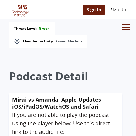
Sign In
Sign Up
Threat Level:
Green
Handler on Duty:
Xavier Mertens
Podcast Detail
Mirai vs Amanda; Apple Updates
iOS/iPadOS/WatchOS and Safari
If you are not able to play the podcast
using the player below: Use this direct
link to the audio file: