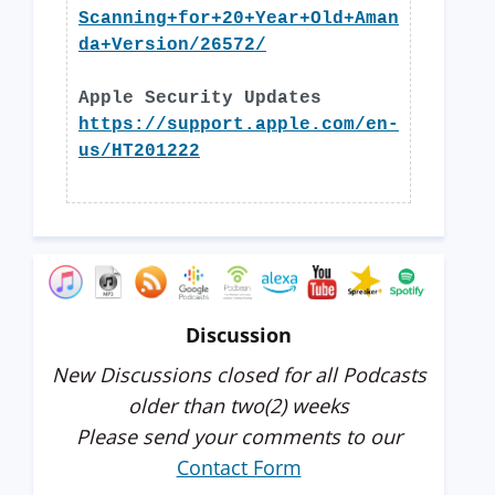
Scanning+for+20+Year+Old+Aman
da+Version/26572/
Apple Security Updates
https://support.apple.com/en-
us/HT201222
Discussion
New Discussions closed for all Podcasts
older than two(2) weeks
Please send your comments to our
Contact Form