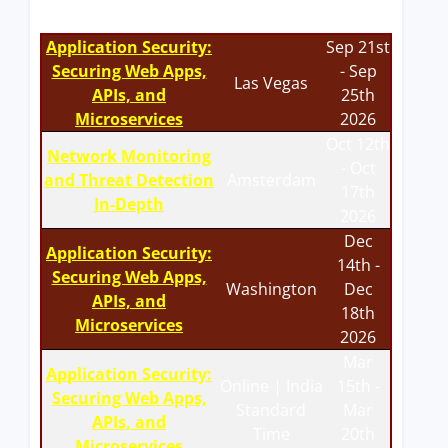
Application Security:
Sep 21st
Securing Web Apps,
- Sep
Las Vegas
APIs, and
25th
Microservices
2026
Oct 12th
Network Monitoring
- Oct
and Threat Detection
Amsterdam
17th
In-Depth
2026
Dec
Application Security:
14th -
Securing Web Apps,
Washington
Dec
APIs, and
18th
Microservices
2026
Mar
Application Security:
Online | India
15th -
Securing Web Apps,
Standard
Mar
APIs, and
Time
20th
Microservices