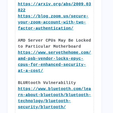
https://arxiv.org/abs/2009.03
822
https://blog.zoom.us/secure-
your-zoom-account-with-two-
factor-authentication/
AMD Server CPUs May Be Locked
to Particular Motherboard
https://www.servethehome.com/
amd-psb-vendor-locks-epyc-
cpus-for-enhanced-security-
at-a-cost/
BLURtooth Vulnerability
https://www.bluetooth.com/lea
rn-about-bluetooth/bluetooth-
technology/bluetooth-
security/blurtooth/