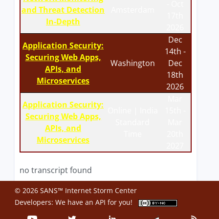
- Oct
and Threat Detection
Amsterdam
17th
In-Depth
2026
Dec
Application Security:
14th -
Securing Web Apps,
Washington
Dec
APIs, and
18th
Microservices
2026
Mar
Application Security:
Online | India
15th -
Securing Web Apps,
Standard
Mar
APIs, and
Time
20th
Microservices
2027
no transcript found
© 2026 SANS™ Internet Storm Center
Developers: We have an
API
for you!