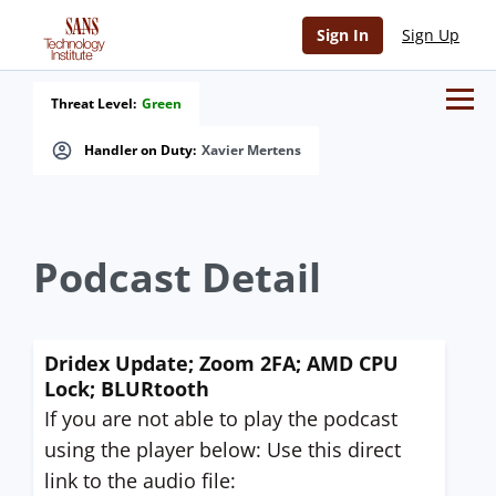
Sign In
Sign Up
Threat Level:
Green
Handler on Duty:
Xavier Mertens
Podcast Detail
Dridex Update; Zoom 2FA; AMD CPU
Lock; BLURtooth
If you are not able to play the podcast
using the player below: Use this direct
link to the audio file: