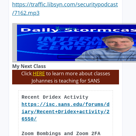
https://traffic.libsyn.com/securitypodcast
/7162.mp3
previous
My Next Class
Click
HERE
to learn more about classes
Johannes is teaching for SANS
Recent Dridex Activity
https://isc.sans.edu/forums/d
iary/Recent+Dridex+activity/2
6550/
Zoom Bombings and Zoom 2FA