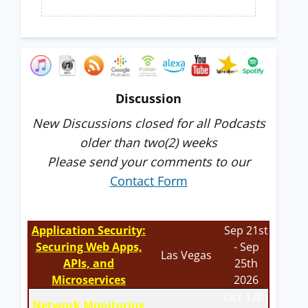
Discussion
New Discussions closed for all Podcasts
older than two(2) weeks
Please send your comments to our
Contact Form
Application Security:
Sep 21st
Securing Web Apps,
- Sep
Las Vegas
APIs, and
25th
Microservices
2026
Oct 12th
Network Monitoring