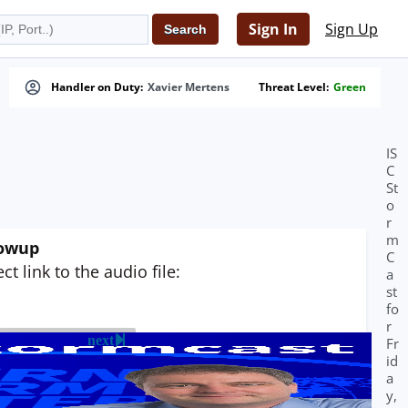
Sign In
Sign Up
Handler on Duty:
Xavier Mertens
Threat Level:
Green
IS
C
St
o
r
m
lowup
C
t link to the audio file:
a
st
fo
r
next
Fr
id
a
y,