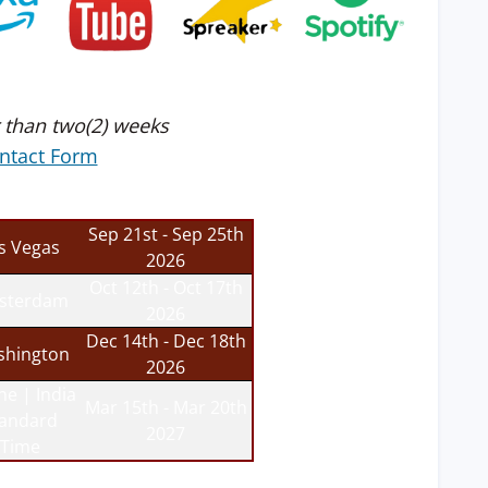
 than two(2) weeks
ntact Form
Sep 21st - Sep 25th
s Vegas
2026
Oct 12th - Oct 17th
sterdam
2026
Dec 14th - Dec 18th
hington
2026
ne | India
Mar 15th - Mar 20th
tandard
2027
Time