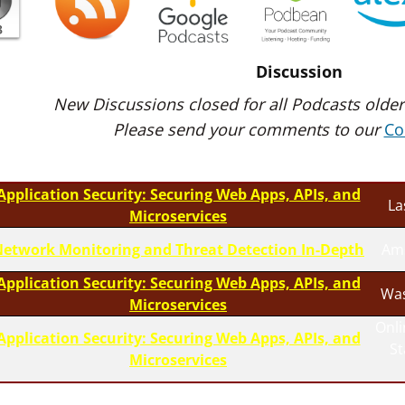
Discussion
New Discussions closed for all Podcasts older
Please send your comments to our
Co
Application Security: Securing Web Apps, APIs, and
La
Microservices
etwork Monitoring and Threat Detection In-Depth
Am
Application Security: Securing Web Apps, APIs, and
Was
Microservices
Onli
Application Security: Securing Web Apps, APIs, and
S
Microservices