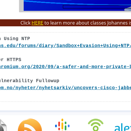
Click
HERE
to learn more about classes Johannes i
n Using NTP
ns.edu/forums/diary/Sandbox+Evasion+Using+NTP
er HTTPS
hromium.org/2020/09/a-safer-and-more-private-
ulnerability Fullowup
om.no/nyheter/nyhetsarkiv/uncovers-cisco-jabb