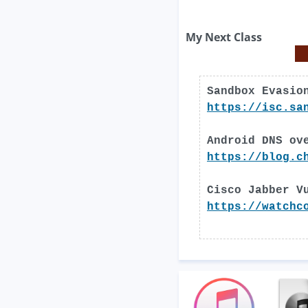
My Next Class
Sandbox Evasio
https://isc.sa
Android DNS ov
https://blog.c
Cisco Jabber V
https://watchc