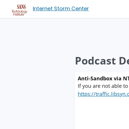
Internet Storm Center
Podcast De
Anti-Sandbox via NT
If you are not able to
https://traffic.libs