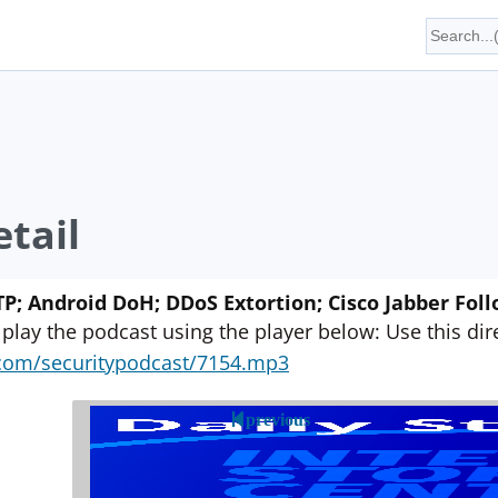
tail
P; Android DoH; DDoS Extortion; Cisco Jabber Fol
 play the podcast using the player below: Use this direc
yn.com/securitypodcast/7154.mp3
previous