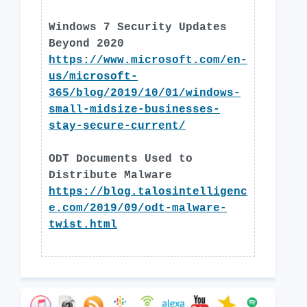
Windows 7 Security Updates
Beyond 2020
https://www.microsoft.com/en-
us/microsoft-
365/blog/2019/10/01/windows-
small-midsize-businesses-
stay-secure-current/
ODT Documents Used to
Distribute Malware
https://blog.talosintelligenc
e.com/2019/09/odt-malware-
twist.html