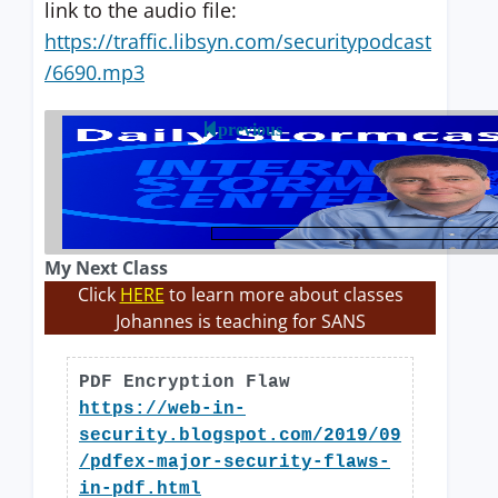
link to the audio file:
https://traffic.libsyn.com/securitypodcast
/6690.mp3
previous
My Next Class
Click
HERE
to learn more about classes
Johannes is teaching for SANS
PDF Encryption Flaw
https://web-in-
security.blogspot.com/2019/09
/pdfex-major-security-flaws-
in-pdf.html