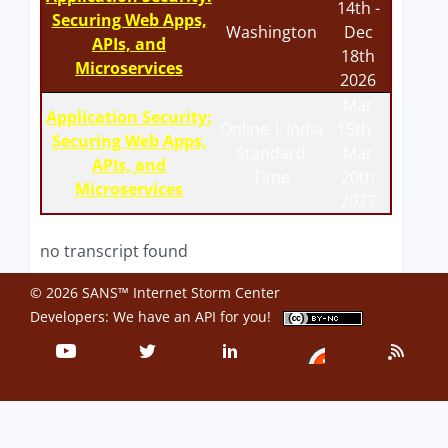
14th -
Securing Web Apps,
Washington
Dec
APIs, and
18th
Microservices
2026
Mar
Application Security:
Online | India
15th -
Securing Web Apps,
Standard
Mar
APIs, and
Time
20th
Microservices
2027
no transcript found
© 2026 SANS™ Internet Storm Center
Developers: We have an
API
for you!