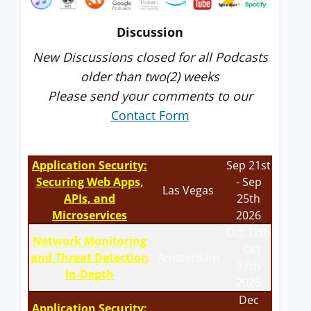
Discussion
New Discussions closed for all Podcasts
older than two(2) weeks
Please send your comments to our
Contact Form
Application Security:
Sep 21st
Securing Web Apps,
- Sep
Las Vegas
APIs, and
25th
Microservices
2026
Oct 12th
Network Monitoring
- Oct
and Threat Detection
Amsterdam
17th
In-Depth
2026
Dec
Application Security: