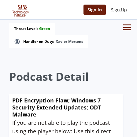
Sign In
Sign Up
Threat Level:
Green
Handler on Duty:
Xavier Mertens
Podcast Detail
PDF Encryption Flaw; Windows 7
Security Extended Updates; ODT
Malware
If you are not able to play the podcast
using the player below: Use this direct