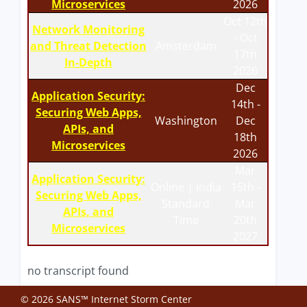
Microservices
2026
Oct 12th
Network Monitoring
- Oct
and Threat Detection
Amsterdam
17th
In-Depth
2026
Dec
Application Security:
14th -
Securing Web Apps,
Washington
Dec
APIs, and
18th
Microservices
2026
Mar
Application Security:
Online | India
15th -
Securing Web Apps,
Standard
Mar
APIs, and
Time
20th
Microservices
2027
no transcript found
© 2026 SANS™ Internet Storm Center