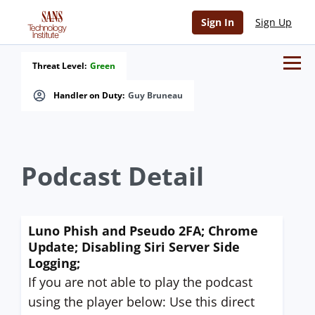
Sign In
Sign Up
Threat Level:
Green
Handler on Duty:
Guy Bruneau
Podcast Detail
Luno Phish and Pseudo 2FA; Chrome
Update; Disabling Siri Server Side
Logging;
If you are not able to play the podcast
using the player below: Use this direct