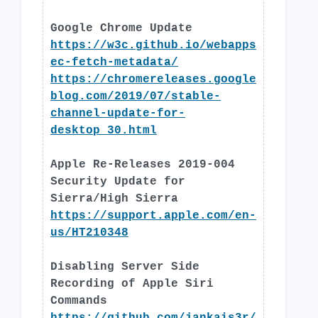
Google Chrome Update
https://w3c.github.io/webapps
ec-fetch-metadata/
https://chromereleases.google
blog.com/2019/07/stable-
channel-update-for-
desktop_30.html
Apple Re-Releases 2019-004
Security Update for
Sierra/High Sierra
https://support.apple.com/en-
us/HT210348
Disabling Server Side
Recording of Apple Siri
Commands