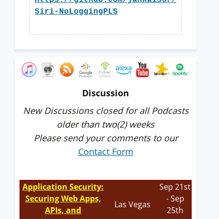
https://github.com/jankais3r/
Siri-NoLoggingPLS
Discussion
New Discussions closed for all Podcasts
older than two(2) weeks
Please send your comments to our
Contact Form
Application Security:
Sep 21st
Securing Web Apps,
- Sep
Las Vegas
APIs, and
25th