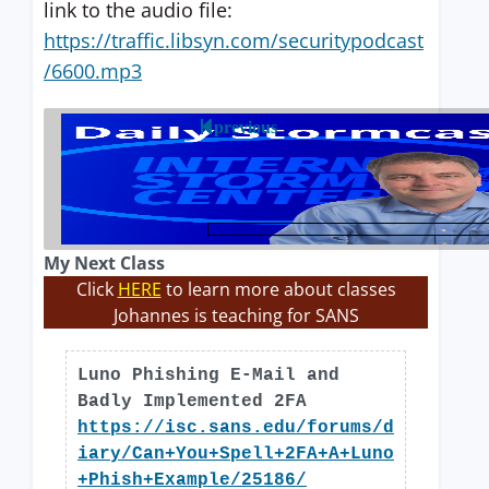
link to the audio file:
https://traffic.libsyn.com/securitypodcast
/6600.mp3
previous
My Next Class
Click
HERE
to learn more about classes
Johannes is teaching for SANS
Luno Phishing E-Mail and
Badly Implemented 2FA
https://isc.sans.edu/forums/d
iary/Can+You+Spell+2FA+A+Luno
+Phish+Example/25186/