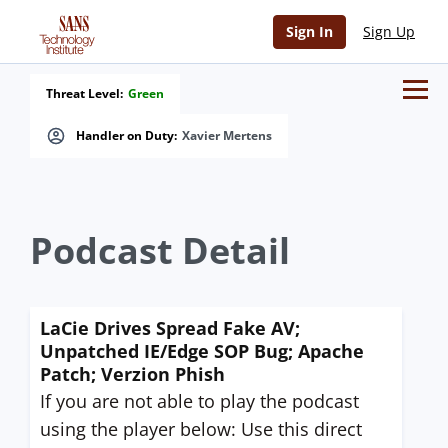
Sign In
Sign Up
Threat Level:
Green
Handler on Duty:
Xavier Mertens
Podcast Detail
LaCie Drives Spread Fake AV;
Unpatched IE/Edge SOP Bug; Apache
Patch; Verzion Phish
If you are not able to play the podcast
using the player below: Use this direct