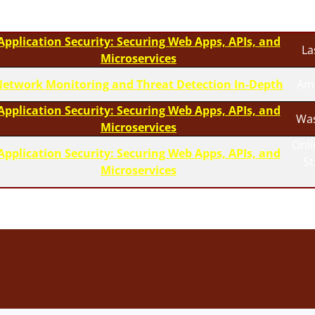
Application Security: Securing Web Apps, APIs, and
La
Microservices
etwork Monitoring and Threat Detection In-Depth
Am
Application Security: Securing Web Apps, APIs, and
Was
Microservices
Onli
Application Security: Securing Web Apps, APIs, and
S
Microservices