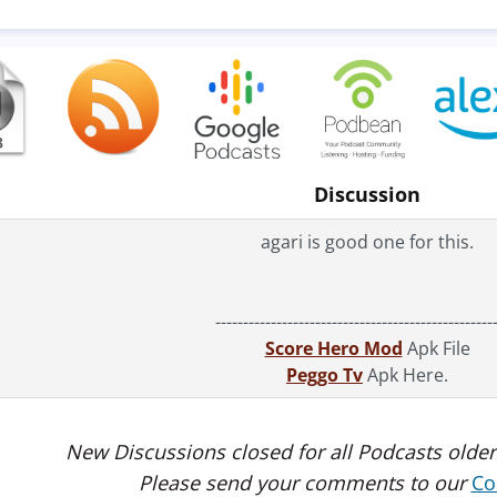
Discussion
agari is good one for this.
--------------------------------------------------
Score Hero Mod
Apk File
Peggo Tv
Apk Here.
New Discussions closed for all Podcasts older
Please send your comments to our
Co