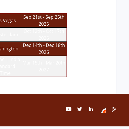
Sep 21st - Sep 25th
s Vegas
2026
Oct 12th - Oct 17th
sterdam
2026
Dec 14th - Dec 18th
hington
2026
ne | India
Mar 15th - Mar 20th
tandard
2027
Time