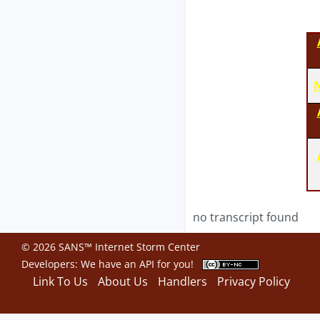
N
no transcript found
© 2026 SANS™ Internet Storm Center
Developers: We have an
API
for you!
Link To Us
About Us
Handlers
Privacy Policy