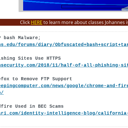
Click
HERE
to learn more about classes Johannes i
P bash Malware;
ns.edu/forums/diary/Obfuscated+bash+script+ta
ishing Sites Use HTTPS
nsecurity.com/2018/11/half-of-all-phishing-si
efox to Remove FTP Support
eepingcomputer.com/news/google/chrome-and-fir
p/
dfire Used in BEC Scams
ari.com/identity-intelligence-blog/california