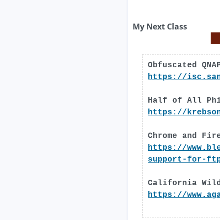
My Next Class
Obfuscated QNA
https://isc.sa
Half of All Ph
https://krebso
Chrome and Fir
https://www.bl
support-for-ft
California Wil
https://www.ag