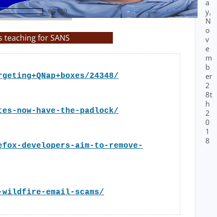
a
y,
00:00
N
o
s teaching for SANS
v
e
m
b
er
rgeting+QNap+boxes/24348/
2
8t
h
tes-now-have-the-padlock/
2
0
1
8
efox-developers-aim-to-remove-
-wildfire-email-scams/