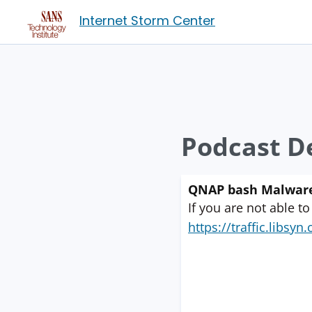
Internet Storm Center
Podcast De
QNAP bash Malware;
If you are not able to
https://traffic.libs