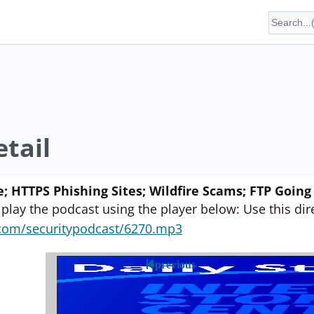
tail
 HTTPS Phishing Sites; Wildfire Scams; FTP Goin
 play the podcast using the player below: Use this direc
yn.com/securitypodcast/6270.mp3
previous