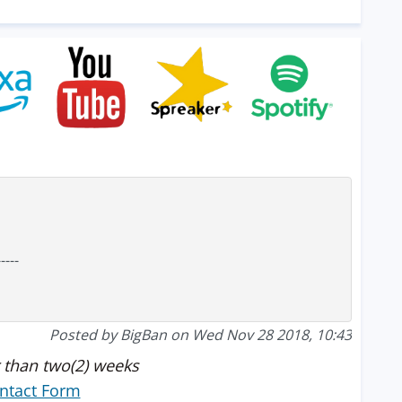
-----
Posted by BigBan on Wed Nov 28 2018, 10:43
 than two(2) weeks
ntact Form