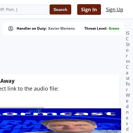
Sign In
Sign Up
Handler on Duty:
Xavier Mertens
Threat Level:
Green
IS
C
St
o
r
m
C
a
st
g Away
fo
t link to the audio file:
r
W
e
d
next
n
e
s
d