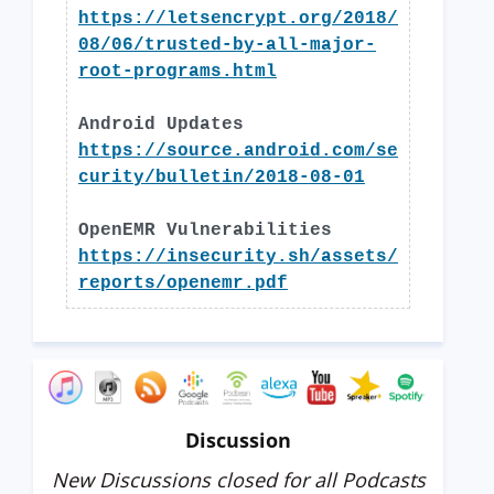
https://letsencrypt.org/2018/
08/06/trusted-by-all-major-
root-programs.html
Android Updates
https://source.android.com/se
curity/bulletin/2018-08-01
OpenEMR Vulnerabilities
https://insecurity.sh/assets/
reports/openemr.pdf
Discussion
New Discussions closed for all Podcasts