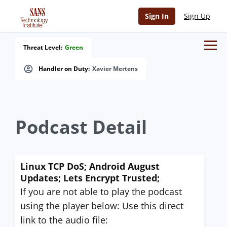
Sign In
Sign Up
Threat Level:
Green
Handler on Duty:
Xavier Mertens
Podcast Detail
Linux TCP DoS; Android August
Updates; Lets Encrypt Trusted;
If you are not able to play the podcast
using the player below: Use this direct
link to the audio file: