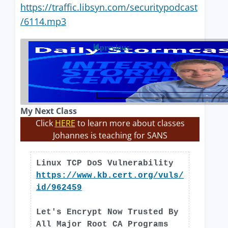
https://traffic.libsyn.com/securitypodcast
/6114.mp3
previous
My Next Class
Click
HERE
to learn more about classes
Johannes is teaching for SANS
Linux TCP DoS Vulnerability
https://www.kb.cert.org/vuls/
id/962459
Let's Encrypt Now Trusted By
All Major Root CA Programs