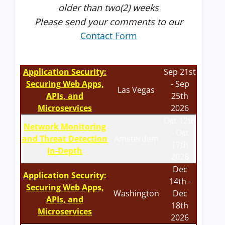
older than two(2) weeks
Please send your comments to our
Contact Form
Application Security:
Sep 21st
Securing Web Apps,
- Sep
Las Vegas
APIs, and
25th
Microservices
2026
Oct 12th
Network Monitoring
- Oct
and Threat Detection
Amsterdam
17th
In-Depth
2026
Dec
Application Security:
14th -
Securing Web Apps,
Washington
Dec
APIs, and
18th
Microservices
2026