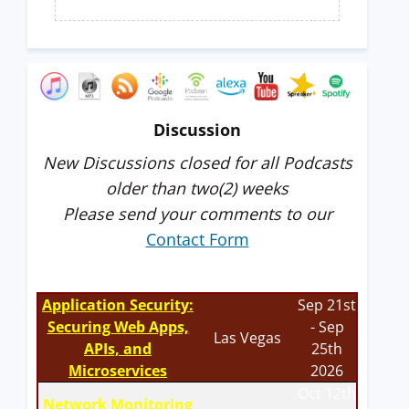
Discussion
New Discussions closed for all Podcasts
older than two(2) weeks
Please send your comments to our
Contact Form
Application Security:
Sep 21st
Securing Web Apps,
- Sep
Las Vegas
APIs, and
25th
Microservices
2026
Oct 12th
Network Monitoring