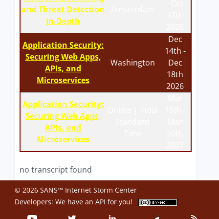
- Oct
and Threat Detection
Amsterdam
17th
In-Depth
2026
Dec
Application Security:
14th -
Securing Web Apps,
Washington
Dec
APIs, and
18th
Microservices
2026
Mar
Application Security:
Online | India
15th -
Securing Web Apps,
Standard
Mar
APIs, and
Time
20th
Microservices
2027
no transcript found
© 2026 SANS™ Internet Storm Center
Developers: We have an
API
for you!