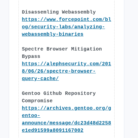
Disassemling Webassembly
https://www.forcepoint.com/bl
og/security-labs/analyzing-
webassembly-binaries
Spectre Browser Mitigation
Bypass
https://alephsecurity.com/201
8/06/26/spectre-browser-
query-cache/
Gentoo Github Repository
Compromise
https://archives.gentoo.org/g
entoo-
announce/message/dc23d48d2258
e1ed91599a8091167002