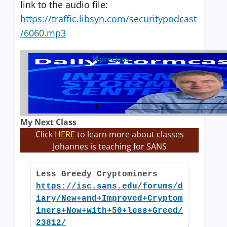
link to the audio file:
https://traffic.libsyn.com/securitypodcast
/6060.mp3
previous
My Next Class
Click
HERE
to learn more about classes
Johannes is teaching for SANS
Less Greedy Cryptominers
https://isc.sans.edu/forums/d
iary/New+and+Improved+Cryptom
iners+Now+with+50+less+Greed/
23812/