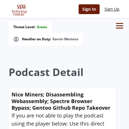
Sign In
Sign Up
Threat Level:
Green
Handler on Duty:
Xavier Mertens
Podcast Detail
Nice Miners; Disassembling
Webassembly; Spectre Browser
Bypass; Gentoo Github Repo Takeover
If you are not able to play the podcast
using the player below: Use this direct