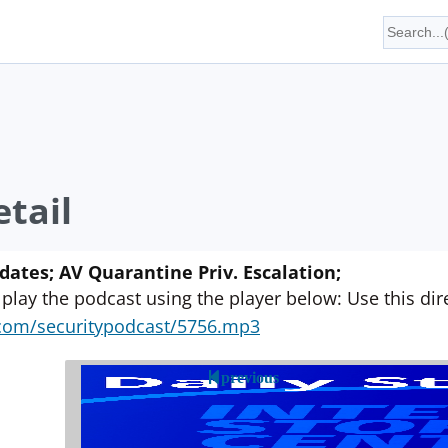
tail
ates; AV Quarantine Priv. Escalation;
 play the podcast using the player below: Use this direc
yn.com/securitypodcast/5756.mp3
previous