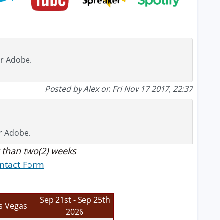
or Adobe.
Posted by Alex on Fri Nov 17 2017, 22:37
or Adobe.
 than two(2) weeks
ntact Form
Posted by Tim on Wed Nov 15 2017, 09:48
Sep 21st - Sep 25th
s Vegas
2026