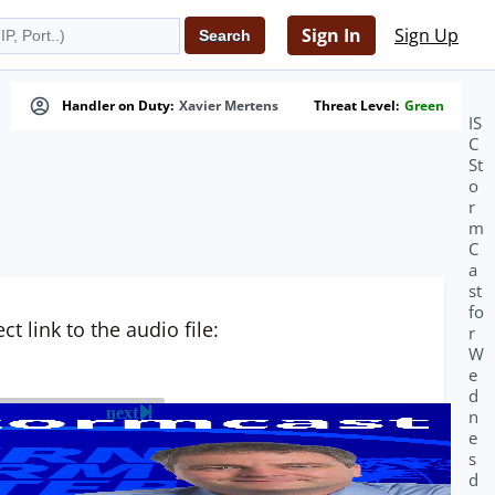
Sign In
Sign Up
Handler on Duty:
Xavier Mertens
Threat Level:
Green
IS
C
St
o
r
m
C
a
st
fo
t link to the audio file:
r
W
e
d
next
n
e
s
d