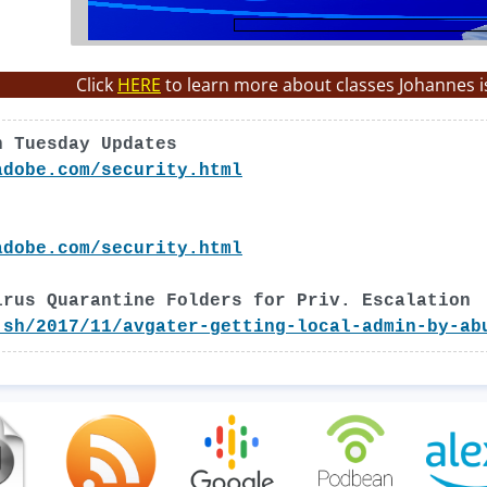
Click
HERE
to learn more about classes Johannes i
h Tuesday Updates
adobe.com/security.html
adobe.com/security.html
irus Quarantine Folders for Priv. Escalation
.sh/2017/11/avgater-getting-local-admin-by-ab