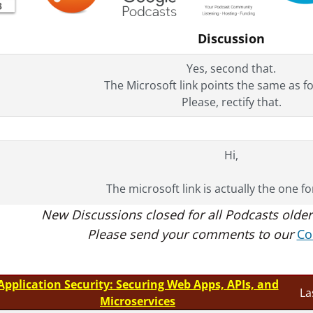
Discussion
Yes, second that.
The Microsoft link points the same as f
Please, rectify that.
Hi,
The microsoft link is actually the one f
New Discussions closed for all Podcasts older
Thanks,
Please send your comments to our
Co
Tim
Application Security: Securing Web Apps, APIs, and
La
Microservices