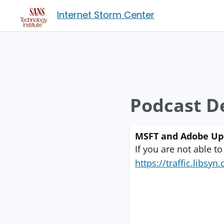
Internet Storm Center
Podcast De
MSFT and Adobe Upd
If you are not able to
https://traffic.libs