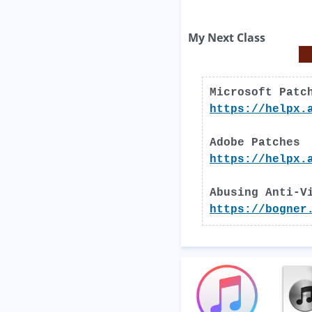
My Next Class
Microsoft Patc
https://helpx.
Adobe Patches
https://helpx.
Abusing Anti-V
https://bogner