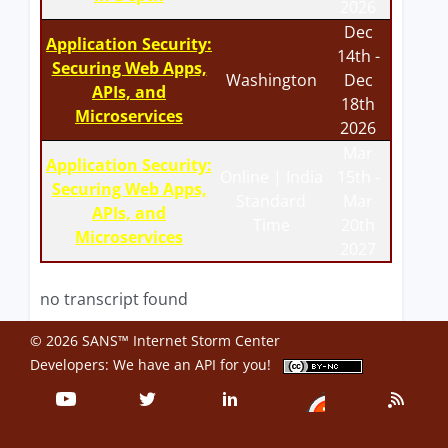
2026
Dec
Application Security:
14th -
Securing Web Apps,
Washington
Dec
APIs, and
18th
Microservices
2026
Mar
Application Security:
Online | India
15th -
Securing Web Apps,
Standard
Mar
APIs, and
Time
20th
Microservices
2027
no transcript found
© 2026 SANS™ Internet Storm Center
Developers: We have an
API
for you!