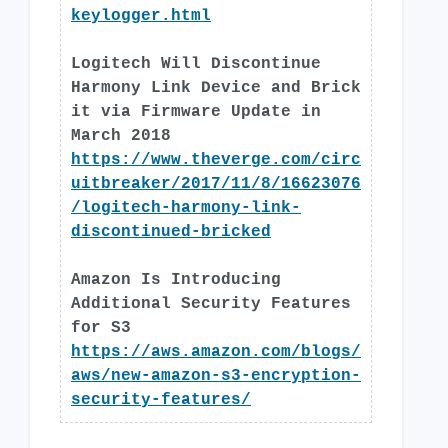
keylogger.html
Logitech Will Discontinue
Harmony Link Device and Brick
it via Firmware Update in
March 2018
https://www.theverge.com/circ
uitbreaker/2017/11/8/16623076
/logitech-harmony-link-
discontinued-bricked
Amazon Is Introducing
Additional Security Features
for S3
https://aws.amazon.com/blogs/
aws/new-amazon-s3-encryption-
security-features/