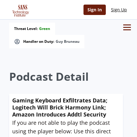
Sign In
Sign Up
Threat Level:
Green
Handler on Duty:
Guy Bruneau
Podcast Detail
Gaming Keyboard Exfiltrates Data;
Logitech Will Brick Harmony Link;
Amazon Introduces Addtl Security
If you are not able to play the podcast
using the player below: Use this direct