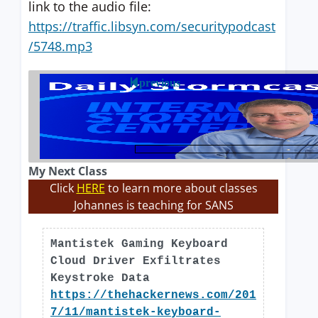
link to the audio file:
https://traffic.libsyn.com/securitypodcast
/5748.mp3
previous
My Next Class
Click
HERE
to learn more about classes
Johannes is teaching for SANS
Mantistek Gaming Keyboard
Cloud Driver Exfiltrates
Keystroke Data
https://thehackernews.com/201
7/11/mantistek-keyboard-