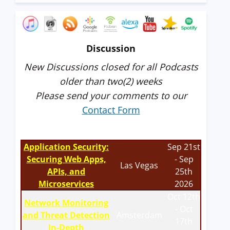
Discussion
New Discussions closed for all Podcasts
older than two(2) weeks
Please send your comments to our
Contact Form
Application Security:
Sep 21st
Securing Web Apps,
- Sep
Las Vegas
APIs, and
25th
Microservices
2026
Oct 12th
Network Monitoring
- Oct
and Threat Detection
Amsterdam
17th
In-Depth