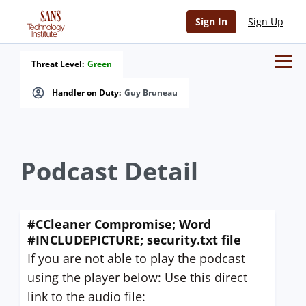
Sign In
Sign Up
Threat Level:
Green
Handler on Duty:
Guy Bruneau
Podcast Detail
#CCleaner Compromise; Word
#INCLUDEPICTURE; security.txt file
If you are not able to play the podcast
using the player below: Use this direct
link to the audio file: