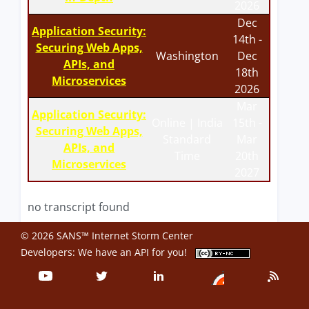
2026
Dec
Application Security:
14th -
Securing Web Apps,
Washington
Dec
APIs, and
18th
Microservices
2026
Mar
Application Security:
Online | India
15th -
Securing Web Apps,
Standard
Mar
APIs, and
Time
20th
Microservices
2027
no transcript found
© 2026 SANS™ Internet Storm Center
Developers: We have an
API
for you!