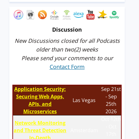
Discussion
New Discussions closed for all Podcasts
older than two(2) weeks
Please send your comments to our
Contact Form
Application Security:
Sep 21st
Securing Web Apps,
- Sep
Las Vegas
APIs, and
25th
Microservices
2026
Oct 12th
Network Monitoring
- Oct
and Threat Detection
Amsterdam
17th
In-Depth