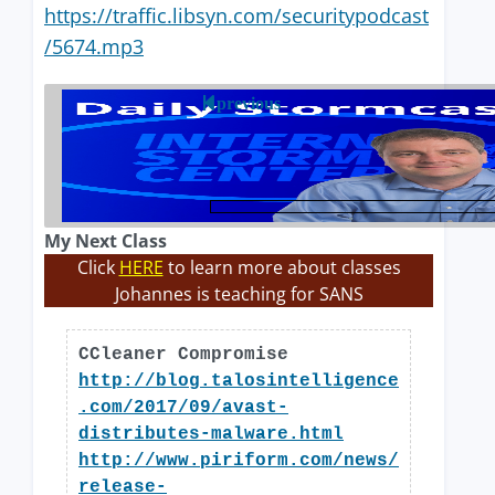
https://traffic.libsyn.com/securitypodcast
/5674.mp3
previous
My Next Class
Click
HERE
to learn more about classes
Johannes is teaching for SANS
CCleaner Compromise
http://blog.talosintelligence
.com/2017/09/avast-
distributes-malware.html
http://www.piriform.com/news/
release-