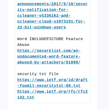
announcements/2017/9/18/secur
ity-notification-for-
ccleaner-v5336162-and-
ccleaner-cloud-v1073191-for-
32-bit-windows-users
Word INCLUDEPICTURE Feature
Abuse
https://securelist.com/an-
undocumented-word-feature-
abused-by-attackers/81899/
security.txt file
https://www.ietf.org/id/draft
-foudil-securitytxt-00.txt
https://www.ietf.org/rfc/rfc2
142.txt