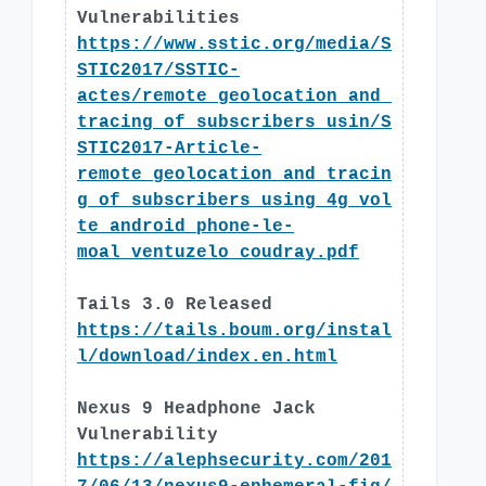
Vulnerabilities
https://www.sstic.org/media/S
STIC2017/SSTIC-
actes/remote_geolocation_and_
tracing_of_subscribers_usin/S
STIC2017-Article-
remote_geolocation_and_tracin
g_of_subscribers_using_4g_vol
te_android_phone-le-
moal_ventuzelo_coudray.pdf
Tails 3.0 Released
https://tails.boum.org/instal
l/download/index.en.html
Nexus 9 Headphone Jack
Vulnerability
https://alephsecurity.com/201