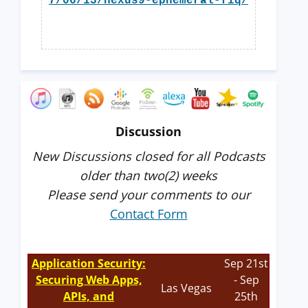
7/06/13/nexus9-ephemeral-fiq/
Discussion
New Discussions closed for all Podcasts
older than two(2) weeks
Please send your comments to our
Contact Form
Application Security:
Sep 21st
Securing Web Apps,
- Sep
Las Vegas
APIs, and
25th