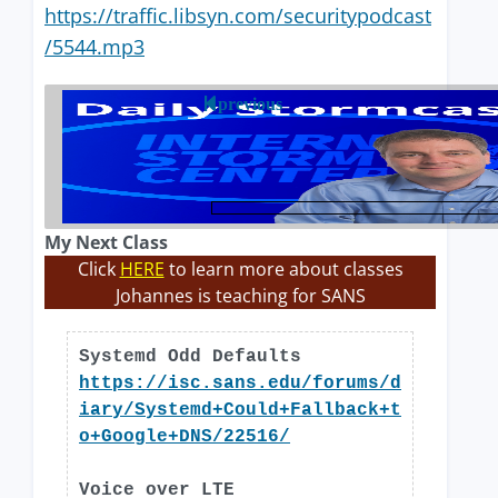
https://traffic.libsyn.com/securitypodcast
/5544.mp3
previous
My Next Class
Click
HERE
to learn more about classes
Johannes is teaching for SANS
Systemd Odd Defaults
https://isc.sans.edu/forums/d
iary/Systemd+Could+Fallback+t
o+Google+DNS/22516/
Voice over LTE