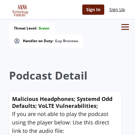
Sign In
Sign Up
Threat Level:
Green
Handler on Duty:
Guy Bruneau
Podcast Detail
Malicious Headphones; Systemd Odd
Defaults; VoLTE Vulnerabilities;
If you are not able to play the podcast
using the player below: Use this direct
link to the audio file: