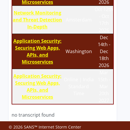
Microservices
2026
Oct 12th
Network Monitoring
- Oct
and Threat Detection
Amsterdam
17th
In-Depth
2026
Dec
Application Security:
14th -
Securing Web Apps,
Washington
Dec
APIs, and
18th
Microservices
2026
Mar
Application Security:
Online | India
15th -
Securing Web Apps,
Standard
Mar
APIs, and
Time
20th
Microservices
2027
no transcript found
© 2026 SANS™ Internet Storm Center