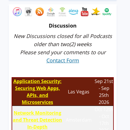
Discussion
New Discussions closed for all Podcasts
older than two(2) weeks
Please send your comments to our
Contact Form
Application Security:
Sep 21st
Securing Web Apps,
- Sep
Las Vegas
APIs, and
25th
Microservices
2026
Oct 12th
Network Monitoring
- Oct
and Threat Detection
Amsterdam
17th
In-Depth