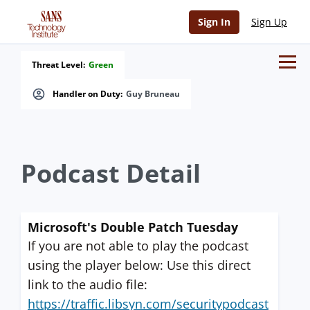
Sign In
Sign Up
Threat Level:
Green
Handler on Duty:
Guy Bruneau
Podcast Detail
Microsoft's Double Patch Tuesday
If you are not able to play the podcast
using the player below: Use this direct
link to the audio file:
https://traffic.libsyn.com/securitypodcast