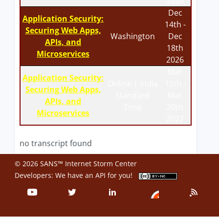
2026
Dec
Application Security:
14th -
Securing Web Apps,
Washington
Dec
APIs, and
18th
Microservices
2026
Mar
Application Security:
Online | India
15th -
Securing Web Apps,
Standard
Mar
APIs, and
Time
20th
Microservices
2027
no transcript found
© 2026 SANS™ Internet Storm Center
Developers: We have an
API
for you!