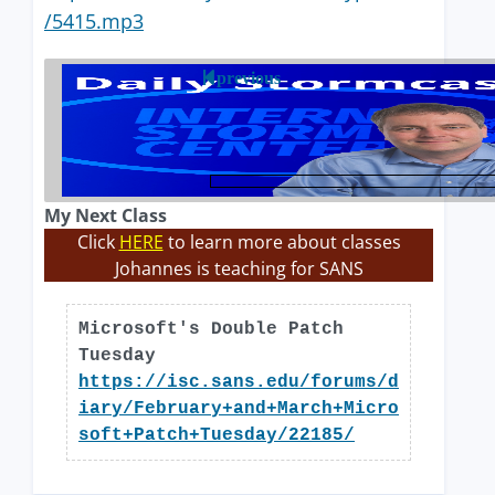
/5415.mp3
previous
My Next Class
Click
HERE
to learn more about classes
Johannes is teaching for SANS
Microsoft's Double Patch
Tuesday
https://isc.sans.edu/forums/d
iary/February+and+March+Micro
soft+Patch+Tuesday/22185/