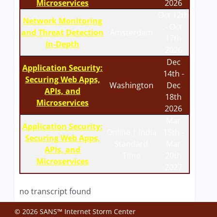
Microservices
2026
Oct 12th
Network Monitoring
- Oct
and Threat Detection
Amsterdam
17th
In-Depth
2026
Dec
Application Security:
14th -
Securing Web Apps,
Washington
Dec
APIs, and
18th
Microservices
2026
Mar
Application Security:
Online | India
15th -
Securing Web Apps,
Standard
Mar
APIs, and
Time
20th
Microservices
2027
no transcript found
© 2026 SANS™ Internet Storm Center