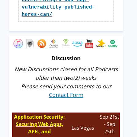
center/blog/0-day-sap-
vulnerability-published-
heres-can/
Discussion
New Discussions closed for all Podcasts
older than two(2) weeks
Please send your comments to our
Contact Form
Application Security:
Sep 21st
Securing Web Apps,
- Sep
Las Vegas
APIs, and
25th