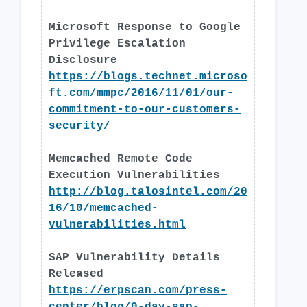
Microsoft Response to Google
Privilege Escalation
Disclosure
https://blogs.technet.microso
ft.com/mmpc/2016/11/01/our-
commitment-to-our-customers-
security/
Memcached Remote Code
Execution Vulnerabilities
http://blog.talosintel.com/20
16/10/memcached-
vulnerabilities.html
SAP Vulnerability Details
Released
https://erpscan.com/press-