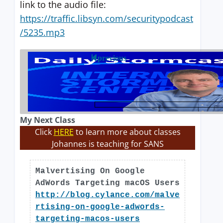
link to the audio file:
https://traffic.libsyn.com/securitypodcast
/5235.mp3
previous
My Next Class
Click
HERE
to learn more about classes
Johannes is teaching for SANS
Malvertising On Google
AdWords Targeting macOS Users
http://blog.cylance.com/malve
rtising-on-google-adwords-
targeting-macos-users