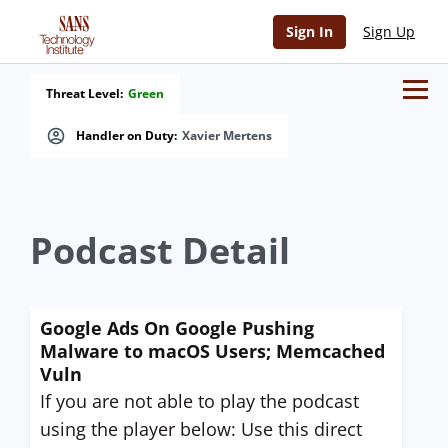
Sign In
Sign Up
Threat Level:
Green
Handler on Duty:
Xavier Mertens
Podcast Detail
Google Ads On Google Pushing
Malware to macOS Users; Memcached
Vuln
If you are not able to play the podcast
using the player below: Use this direct