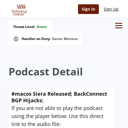
Sign In
Sign Up
Threat Level:
Green
Handler on Duty:
Xavier Mertens
Podcast Detail
#macos Siera Released; BackConnect
BGP Hijacks;
If you are not able to play the podcast
using the player below: Use this direct
link to the audio file: