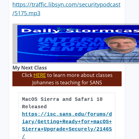
https://traffic.libsyn.com/securitypodcast
/5175.mp3
previous
My Next Class
Click
HERE
to learn more about classes
Johannes is teaching for SANS
MacOS Sierra and Safari 10
Released
https://isc.sans.edu/forums/d
iary/Getting+Ready+for+macOS+
Sierra+Upgrade+Securely/21465
/