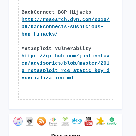
BackConnect BGP Hijacks
http://research.dyn.com/2016/
09/backconnects-suspicious-
bgp-hijacks/
Metasploit Vulnerablity
https://github.com/justinstev
en/advisories/blob/master/201
6_metasploit_rce_static_key_d
eserialization.md
Discussion