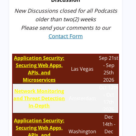
New Discussions closed for all Podcasts
older than two(2) weeks
Please send your comments to our
Contact Form
Application Security:
Sep 21st
Securing Web Apps,
- Sep
Las Vegas
APIs, and
25th
Microservices
2026
Oct 12th
Network Monitoring
- Oct
and Threat Detection
Amsterdam
17th
In-Depth
2026
Dec
Application Security:
14th -
Securing Web Apps,
Washington
Dec
APIs, and