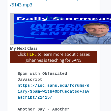
/5143.mp3
previous
My Next Class
Click
HERE
to learn more about classes
Johannes is teaching for SANS
Spam with Obfuscated
Javascript
https://isc.sans.edu/forums/d
iary/Spam+with+Obfuscated+Jav
ascript/21415/
Another Day - Another