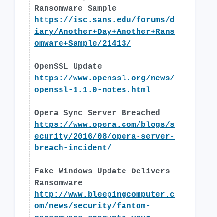
Ransomware Sample
https://isc.sans.edu/forums/d
iary/Another+Day+Another+Rans
omware+Sample/21413/
OpenSSL Update
https://www.openssl.org/news/
openssl-1.1.0-notes.html
Opera Sync Server Breached
https://www.opera.com/blogs/s
ecurity/2016/08/opera-server-
breach-incident/
Fake Windows Update Delivers
Ransomware
http://www.bleepingcomputer.c
om/news/security/fantom-