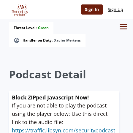
Sign In
Sign Up
Threat Level:
Green
Handler on Duty:
Xavier Mertens
Podcast Detail
Block ZIPped Javascript Now!
If you are not able to play the podcast
using the player below: Use this direct
link to the audio file:
https://traffic.libsyn.com/securitypodcast