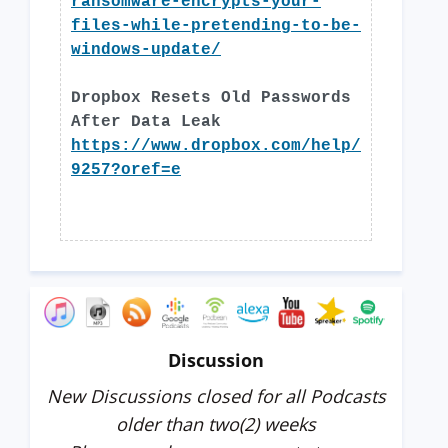
ransomware-encrypts-your-
files-while-pretending-to-be-
windows-update/
Dropbox Resets Old Passwords
After Data Leak
https://www.dropbox.com/help/
9257?oref=e
Discussion
New Discussions closed for all Podcasts
older than two(2) weeks