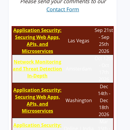
Please send your comments to our
Contact Form
Application Security:
Sep 21st
Securing Web Apps,
- Sep
Las Vegas
APIs, and
25th
Microservices
2026
Oct 12th
Network Monitoring
- Oct
and Threat Detection
Amsterdam
17th
In-Depth
2026
Dec
Application Security:
14th -
Securing Web Apps,
Washington
Dec
APIs, and
18th
Microservices
2026
Mar
Application Security:
Online | India
15th -