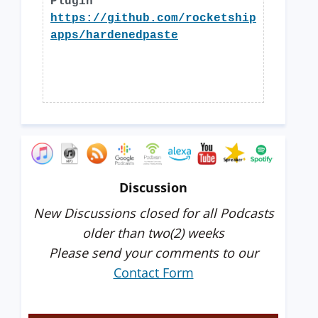
Plugin
https://github.com/rocketship
apps/hardenedpaste
Discussion
New Discussions closed for all Podcasts
older than two(2) weeks
Please send your comments to our
Contact Form