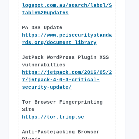
logspot.com.au/search/label/S
table%20updates
PA DSS Update
https://www.pcisecuritystanda
rds.org/document_library
JetPack WordPress Plugin XSS
vulnerabilties
https://jetpack.com/2016/05/2
7/jetpack-4-0-3-critical-
security-update/
Tor Browser Fingerprinting
Site
https://tor.triop.se
Anti-Pastejacking Browser