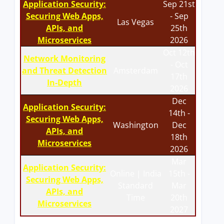
Application Security:
Sep 21st
Securing Web Apps,
- Sep
Las Vegas
APIs, and
25th
Microservices
2026
Oct 12th
Network Monitoring
- Oct
and Threat Detection
Amsterdam
17th
In-Depth
2026
Dec
Application Security:
14th -
Securing Web Apps,
Washington
Dec
APIs, and
18th
Microservices
2026
Mar
Application Security:
Online | India
15th -
Securing Web Apps,
Standard
Mar
APIs, and
Time
20th
Microservices
2027