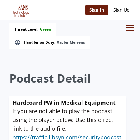
Sign In
Sign Up
Threat Level:
Green
Handler on Duty:
Xavier Mertens
Podcast Detail
Hardcoard PW in Medical Equipment
If you are not able to play the podcast
using the player below: Use this direct
link to the audio file:
https://traffic.libsyn.com/securitypodcast