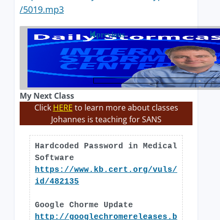
/5019.mp3
previous
My Next Class
Click
HERE
to learn more about classes
Johannes is teaching for SANS
Hardcoded Password in Medical
Software
https://www.kb.cert.org/vuls/
id/482135
Google Chorme Update
http://googlechromereleases.b