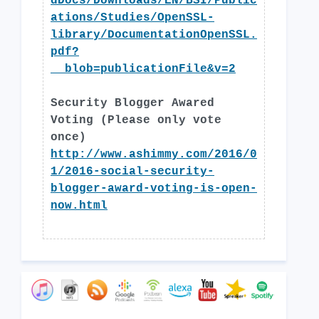
dDocs/Downloads/EN/BSI/Public
ations/Studies/OpenSSL-
library/DocumentationOpenSSL.
pdf?
__blob=publicationFile&v=2
Security Blogger Awared
Voting (Please only vote
once)
http://www.ashimmy.com/2016/0
1/2016-social-security-
blogger-award-voting-is-open-
now.html