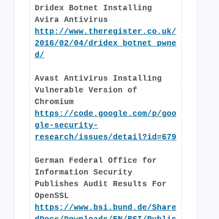
Dridex Botnet Installing
Avira Antivirus
http://www.theregister.co.uk/
2016/02/04/dridex_botnet_pwne
d/
Avast Antivirus Installing
Vulnerable Version of
Chromium
https://code.google.com/p/goo
gle-security-
research/issues/detail?id=679
German Federal Office for
Information Security
Publishes Audit Results For
OpenSSL
https://www.bsi.bund.de/Share