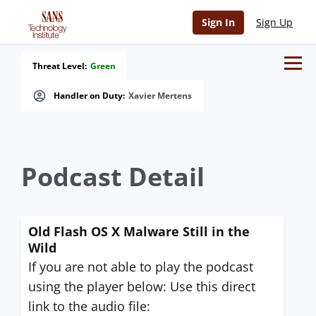
Sign In
Sign Up
Threat Level:
Green
Handler on Duty:
Xavier Mertens
Podcast Detail
Old Flash OS X Malware Still in the
Wild
If you are not able to play the podcast
using the player below: Use this direct
link to the audio file: