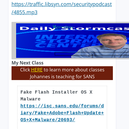
https://traffic.libsyn.com/securitypodcast
/4855.mp3
previous
My Next Class
Click
HERE
to learn more about classes
Johannes is teaching for SANS
Fake Flash Installer OS X
Malware
https://isc.sans.edu/forums/d
iary/Fake+Adobe+Flash+Update+
OS+X+Malware/20693/