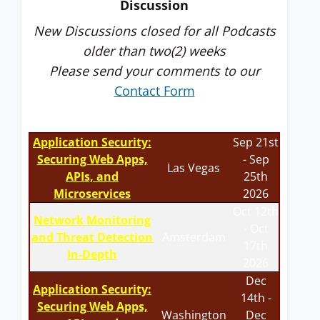
Discussion
New Discussions closed for all Podcasts
older than two(2) weeks
Please send your comments to our
Contact Form
Application Security:
Sep 21st
Securing Web Apps,
- Sep
Las Vegas
APIs, and
25th
Microservices
2026
Oct 12th
Network Monitoring
- Oct
and Threat Detection
Amsterdam
17th
In-Depth
2026
Dec
Application Security:
14th -
Securing Web Apps,
Washington
Dec