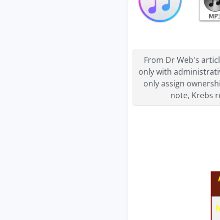
From Dr Web's articl
only with administrati
only assign ownershi
note, Krebs r
N