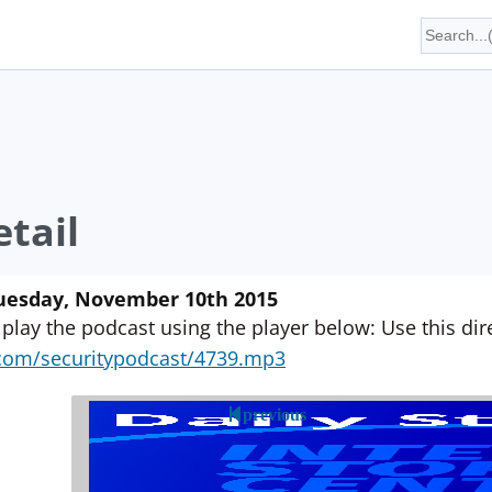
tail
Tuesday, November 10th 2015
 play the podcast using the player below: Use this direc
yn.com/securitypodcast/4739.mp3
previous