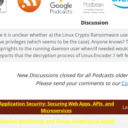
Discussion
e it is unclear whether a) the Linux Crypto Ransomware uses 
ve privileges (which seems to be the case). Anyone knows? T
p/rights to the running daemon user when/if needed would p
eports that the decryption process of Linux.Encoder.1 left 
New Discussions closed for all Podcasts older
Please send your comments to our
Co
Application Security: Securing Web Apps, APIs, and
La
Microservices
etwork Monitoring and Threat Detection In-Depth
Am