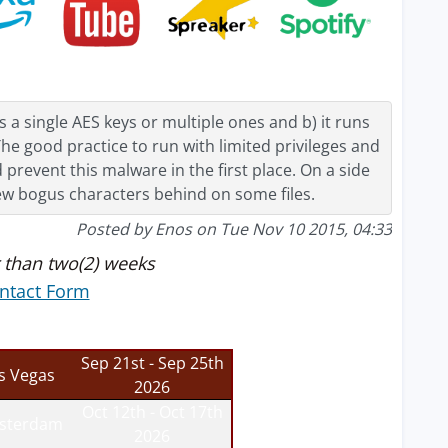
a single AES keys or multiple ones and b) it runs
he good practice to run with limited privileges and
revent this malware in the first place. On a side
few bogus characters behind on some files.
Posted by Enos on Tue Nov 10 2015, 04:33
 than two(2) weeks
ntact Form
Sep 21st - Sep 25th
s Vegas
2026
Oct 12th - Oct 17th
sterdam
2026