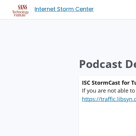
Internet Storm Center
Podcast De
ISC StormCast for 
If you are not able to
https://traffic.libs