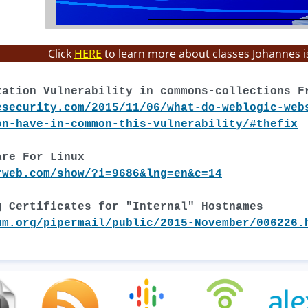
Click
HERE
to learn more about classes Johannes i
zation Vulnerability in commons-collections F
esecurity.com/2015/11/06/what-do-weblogic-web
on-have-in-common-this-vulnerability/#thefix
are For Linux
rweb.com/show/?i=9686&lng=en&c=14
g Certificates for "Internal" Hostnames
um.org/pipermail/public/2015-November/006226.