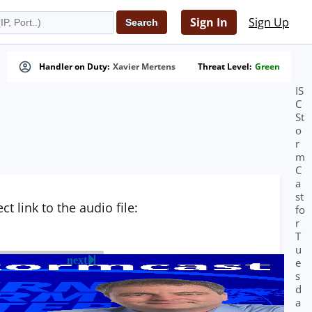
Sign In
Sign Up
Handler on Duty:
Xavier Mertens
Threat Level:
Green
IS
C
St
o
r
m
C
a
st
t link to the audio file:
fo
r
T
u
next
e
s
d
a