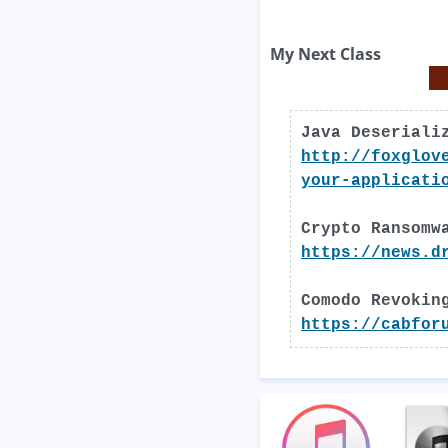
My Next Class
Java Deseriali
http://foxglov
your-applicati
Crypto Ransomw
https://news.d
Comodo Revokin
https://cabfor