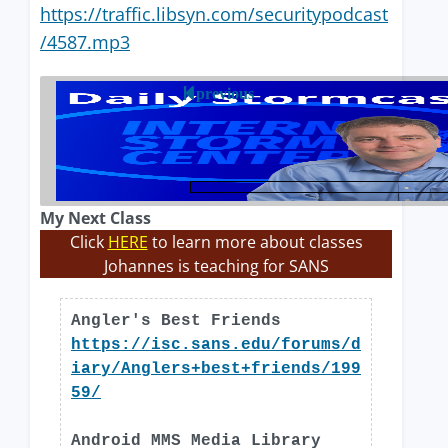
https://traffic.libsyn.com/securitypodcast
/4587.mp3
previous
My Next Class
Click
HERE
to learn more about classes
Johannes is teaching for SANS
Angler's Best Friends
https://isc.sans.edu/forums/d
iary/Anglers+best+friends/199
59/
Android MMS Media Library