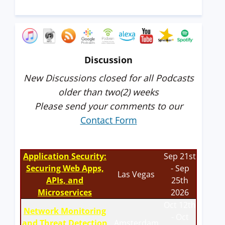
Discussion
New Discussions closed for all Podcasts
older than two(2) weeks
Please send your comments to our
Contact Form
Application Security:
Sep 21st
Securing Web Apps,
- Sep
Las Vegas
APIs, and
25th
Microservices
2026
Oct 12th
Network Monitoring
- Oct
and Threat Detection
Amsterdam