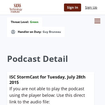
Sign In
Sign Up
Threat Level:
Green
Handler on Duty:
Guy Bruneau
Podcast Detail
ISC StormCast for Tuesday, July 28th
2015
If you are not able to play the podcast
using the player below: Use this direct
link to the audio file: