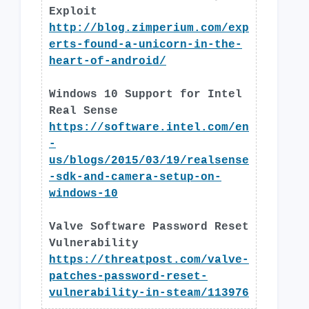
Exploit
http://blog.zimperium.com/exp
erts-found-a-unicorn-in-the-
heart-of-android/
Windows 10 Support for Intel
Real Sense
https://software.intel.com/en
-
us/blogs/2015/03/19/realsense
-sdk-and-camera-setup-on-
windows-10
Valve Software Password Reset
Vulnerability
https://threatpost.com/valve-
patches-password-reset-
vulnerability-in-steam/113976