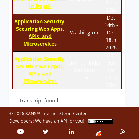
17th
In-Depth
2026
Dec
Application Security:
14th -
Securing Web Apps,
Washington
Dec
APIs, and
18th
Microservices
2026
Mar
Application Security:
Online | India
15th -
Securing Web Apps,
Standard
Mar
APIs, and
Time
20th
Microservices
2027
no transcript found
© 2026 SANS™ Internet Storm Center
Developers: We have an
API
for you!