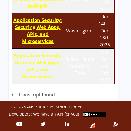
17th
In-Depth
2026
Dec
Application Security:
14th -
Securing Web Apps,
Washington
Dec
APIs, and
18th
Microservices
2026
Mar
Application Security:
Online | India
15th -
Securing Web Apps,
Standard
Mar
APIs, and
Time
20th
Microservices
2027
no transcript found
© 2026 SANS™ Internet Storm Center
Developers: We have an
API
for you!