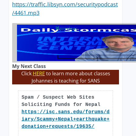
https://traffic.libsyn.com/securitypodcast
/4461.mp3
previous
My Next Class
Click
HERE
to learn more about classes
Johannes is teaching for SANS
Spam / Suspect Web Sites
Soliciting Funds for Nepal
https://isc.sans.edu/forums/d
iary/Scammy+Nepal+earthquake+
donation+requests/19635/