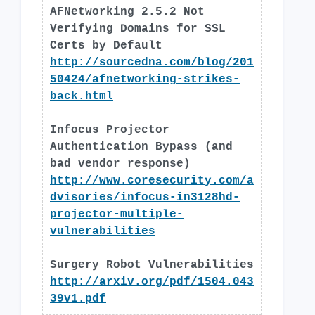
AFNetworking 2.5.2 Not
Verifying Domains for SSL
Certs by Default
http://sourcedna.com/blog/201
50424/afnetworking-strikes-
back.html
Infocus Projector
Authentication Bypass (and
bad vendor response)
http://www.coresecurity.com/a
dvisories/infocus-in3128hd-
projector-multiple-
vulnerabilities
Surgery Robot Vulnerabilities
http://arxiv.org/pdf/1504.043
39v1.pdf