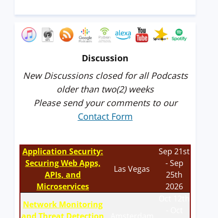
Discussion
New Discussions closed for all Podcasts
older than two(2) weeks
Please send your comments to our
Contact Form
Application Security:
Sep 21st
Securing Web Apps,
- Sep
Las Vegas
APIs, and
25th
Microservices
2026
Oct 12th
Network Monitoring
- Oct
and Threat Detection
Amsterdam