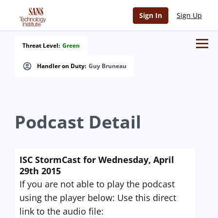
Sign In
Sign Up
Threat Level:
Green
Handler on Duty:
Guy Bruneau
Podcast Detail
ISC StormCast for Wednesday, April
29th 2015
If you are not able to play the podcast
using the player below: Use this direct
link to the audio file: