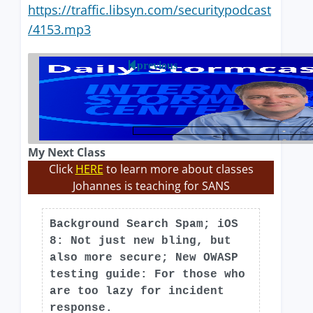
https://traffic.libsyn.com/securitypodcast
/4153.mp3
previous
My Next Class
Click
HERE
to learn more about classes
Johannes is teaching for SANS
Background Search Spam; iOS
8: Not just new bling, but
also more secure; New OWASP
testing guide: For those who
are too lazy for incident
response.