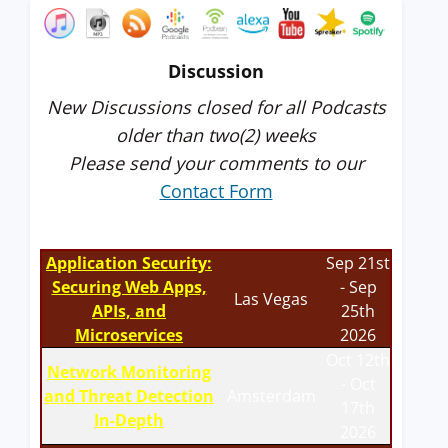
Discussion
New Discussions closed for all Podcasts
older than two(2) weeks
Please send your comments to our
Contact Form
Application Security:
Sep 21st
Securing Web Apps,
- Sep
Las Vegas
APIs, and
25th
Microservices
2026
Oct 12th
Network Monitoring
- Oct
and Threat Detection
Amsterdam
17th
In-Depth
2026