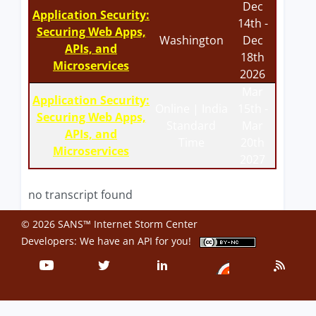
Dec
Application Security:
14th -
Securing Web Apps,
Washington
Dec
APIs, and
18th
Microservices
2026
Mar
Application Security:
Online | India
15th -
Securing Web Apps,
Standard
Mar
APIs, and
Time
20th
Microservices
2027
no transcript found
© 2026 SANS™ Internet Storm Center
Developers: We have an
API
for you!