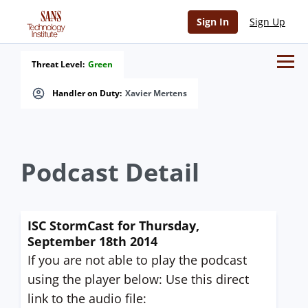
Sign In
Sign Up
Threat Level:
Green
Handler on Duty:
Xavier Mertens
Podcast Detail
ISC StormCast for Thursday,
September 18th 2014
If you are not able to play the podcast
using the player below: Use this direct
link to the audio file: