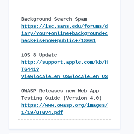
Background Search Spam
https://isc.sans.edu/forums/d
iary/Your+online+background+c
heck+is+now+public+/18661
iOS 8 Update
http://support.apple.com/kb/H
T6441?
viewlocale=en_US&locale=en_US
OWASP Releases new Web App
Testing Guide (Version 4.0)
https://www.owasp.org/images/
1/19/OTGv4.pdf