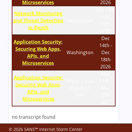
Microservices
2026
Oct 12th
Network Monitoring
- Oct
and Threat Detection
Amsterdam
17th
In-Depth
2026
Dec
Application Security:
14th -
Securing Web Apps,
Washington
Dec
APIs, and
18th
Microservices
2026
Mar
Application Security:
Online | India
15th -
Securing Web Apps,
Standard
Mar
APIs, and
Time
20th
Microservices
2027
no transcript found
© 2026 SANS™ Internet Storm Center