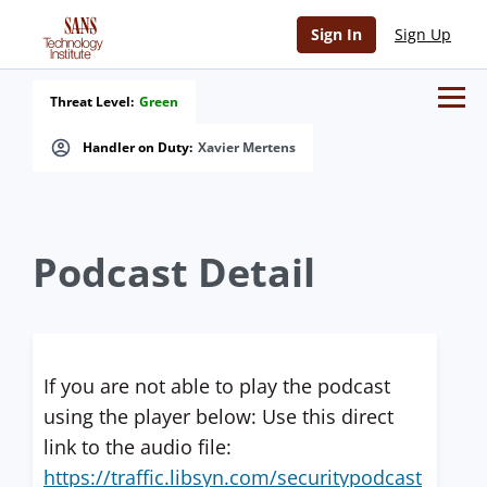
Sign In
Sign Up
Threat Level:
Green
Handler on Duty:
Xavier Mertens
Podcast Detail
If you are not able to play the podcast
using the player below: Use this direct
link to the audio file:
https://traffic.libsyn.com/securitypodcast