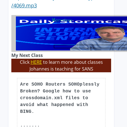
/4069.mp3
previous
My Next Class
Click
HERE
to learn more about classes
Johannes is teaching for SANS
Are SOHO Routers SOHOplessly
Broken? Google how to use
crossdomain.xml files to
avoid what happened with
BING.
.......