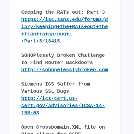
Keeping the RATs out: Part 3
https://isc.sans.edu/forums/d
iary/Keeping+the+RATs+out+the
+trap+is+sprung+-
+Part+3/18415
SOHOPlessly Broken Challenge
to Find Router Backdoors
http://sohopelesslybroken.com
Siemens ICS Suffer from
Various SSL Bugs
http://ics-cert.us-
cert.gov/advisories/ICSA-14-
198-03
Open CrossDomain.XML file on