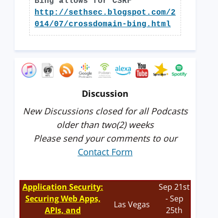
Bing allows for CSRF
http://sethsec.blogspot.com/2
014/07/crossdomain-bing.html
Discussion
New Discussions closed for all Podcasts
older than two(2) weeks
Please send your comments to our
Contact Form
Application Security:
Sep 21st
Securing Web Apps,
- Sep
Las Vegas
APIs, and
25th