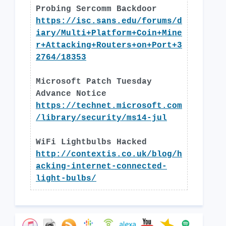
Probing Sercomm Backdoor
https://isc.sans.edu/forums/d
iary/Multi+Platform+Coin+Mine
r+Attacking+Routers+on+Port+3
2764/18353
Microsoft Patch Tuesday
Advance Notice
https://technet.microsoft.com
/library/security/ms14-jul
WiFi Lightbulbs Hacked
http://contextis.co.uk/blog/h
acking-internet-connected-
light-bulbs/