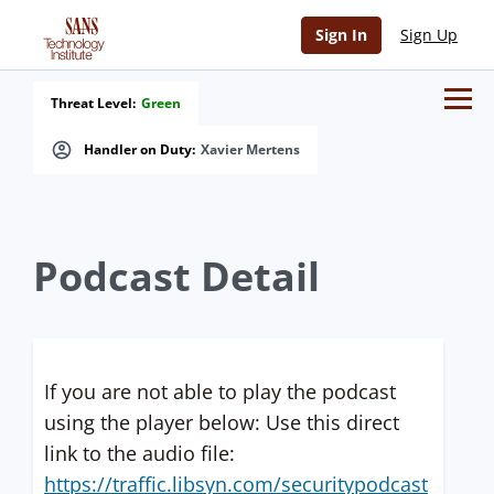
Sign In
Sign Up
Threat Level:
Green
Handler on Duty:
Xavier Mertens
Podcast Detail
If you are not able to play the podcast
using the player below: Use this direct
link to the audio file:
https://traffic.libsyn.com/securitypodcast