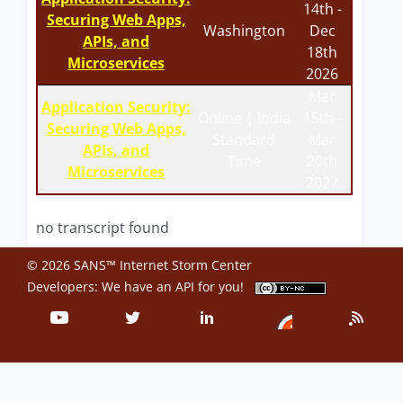
14th -
Securing Web Apps,
Washington
Dec
APIs, and
18th
Microservices
2026
Mar
Application Security:
Online | India
15th -
Securing Web Apps,
Standard
Mar
APIs, and
Time
20th
Microservices
2027
no transcript found
© 2026 SANS™ Internet Storm Center
Developers: We have an
API
for you!