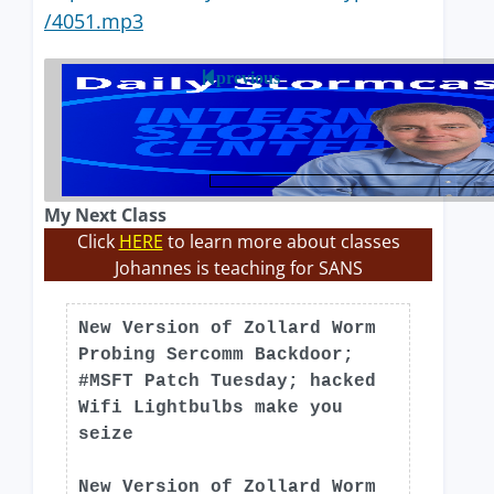
/4051.mp3
previous
My Next Class
Click
HERE
to learn more about classes
Johannes is teaching for SANS
New Version of Zollard Worm
Probing Sercomm Backdoor;
#MSFT Patch Tuesday; hacked
Wifi Lightbulbs make you
seize
New Version of Zollard Worm