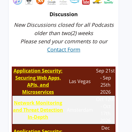
Discussion
New Discussions closed for all Podcasts
older than two(2) weeks
Please send your comments to our
Contact Form
Application Security:
Sep 21st
Securing Web Apps,
- Sep
Las Vegas
APIs, and
25th
Microservices
2026
Oct 12th
Network Monitoring
- Oct
and Threat Detection
Amsterdam
17th
In-Depth
2026
Dec
Application Security: