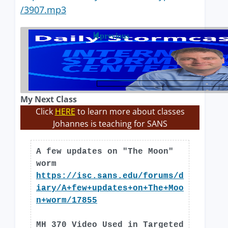
/3907.mp3
previous
My Next Class
Click
HERE
to learn more about classes
Johannes is teaching for SANS
A few updates on "The Moon"
worm
https://isc.sans.edu/forums/d
iary/A+few+updates+on+The+Moo
n+worm/17855
MH 370 Video Used in Targeted