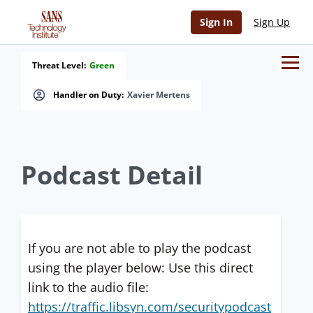
Sign In
Sign Up
Threat Level:
Green
Handler on Duty:
Xavier Mertens
Podcast Detail
If you are not able to play the podcast
using the player below: Use this direct
link to the audio file:
https://traffic.libsyn.com/securitypodcast