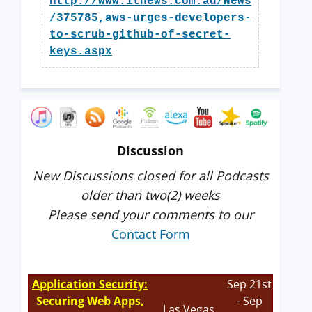
http://www.itnews.com.au/News
/375785,aws-urges-developers-
to-scrub-github-of-secret-
keys.aspx
Discussion
New Discussions closed for all Podcasts
older than two(2) weeks
Please send your comments to our
Contact Form
Application Security:
Sep 21st
Securing Web Apps,
- Sep
Las Vegas