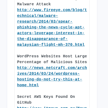
Malware Attack
http://www.fireeye.com/blog/t
echnical/malware-
research/2014/03/spear-
phishing-the-news-cycle-apt-
actors-leverage-interest-in-
the-disappearance-of-
malaysian-flight-mh-370.html
WordPress Websites Host Large
Percentage of Malicious Sites
http://news.netcraft.com/arch
ives/2014/03/24/wordpress-
hosting-do-not-try-this-at-
home.html
Secret AWS Keys Found On
GitHub