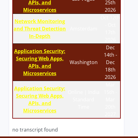
APIs, and
25th
Microservices
2026
Oct 12th
Network Monitoring
- Oct
and Threat Detection
Amsterdam
17th
In-Depth
2026
Dec
Application Security:
14th -
Securing Web Apps,
Washington
Dec
APIs, and
18th
Microservices
2026
Mar
Application Security:
Online | India
15th -
Securing Web Apps,
Standard
Mar
APIs, and
Time
20th
Microservices
2027
no transcript found