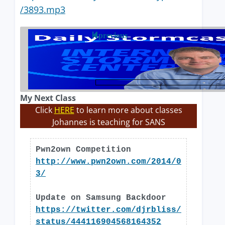
/3893.mp3
previous
My Next Class
Click
HERE
to learn more about classes
Johannes is teaching for SANS
Pwn2own Competition
http://www.pwn2own.com/2014/0
3/
Update on Samsung Backdoor
https://twitter.com/djrbliss/
status/444116904568164352