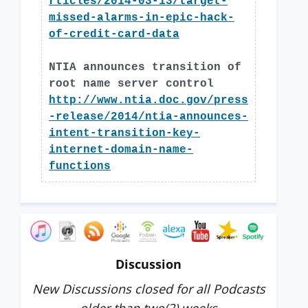
rticles/2014-03-13/target-
missed-alarms-in-epic-hack-
of-credit-card-data
NTIA announces transition of
root name server control
http://www.ntia.doc.gov/press
-release/2014/ntia-announces-
intent-transition-key-
internet-domain-name-
functions
Discussion
New Discussions closed for all Podcasts