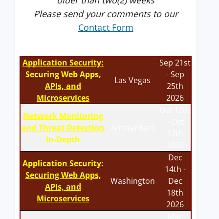
older than two(2) weeks
Please send your comments to our
Contact Form
Application Security:
Sep 21st
Securing Web Apps,
- Sep
Las Vegas
APIs, and
25th
Microservices
2026
Oct 12th
Network Monitoring
- Oct
and Threat Detection
Amsterdam
17th
In-Depth
2026
Dec
Application Security:
14th -
Securing Web Apps,
Washington
Dec
APIs, and
18th
Microservices
2026
Mar