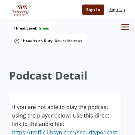
Sign In
Sign Up
Threat Level:
Green
Handler on Duty:
Xavier Mertens
Podcast Detail
If you are not able to play the podcast
using the player below: Use this direct
link to the audio file:
https://traffic.libsyn.com/securitypodcast