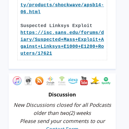
ty/products/shockwave/apsb14-
06.html
Suspected Linksys Exploit
https://isc.sans.edu/forums/d
iary/Suspected+Mass+Exploit+A
gainst+Linksys+E1000+E1200+Ro
uters/17621
Discussion
New Discussions closed for all Podcasts
older than two(2) weeks
Please send your comments to our