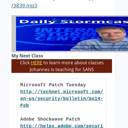
/3839.mp3
previous
My Next Class
Click
HERE
to learn more about classes
Johannes is teaching for SANS
Microsoft Patch Tuesday
http://technet.microsoft.com/
en-us/security/bulletin/ms14-
Feb
Adobe Shockwave Patch
http://helpx.adobe.com/securi