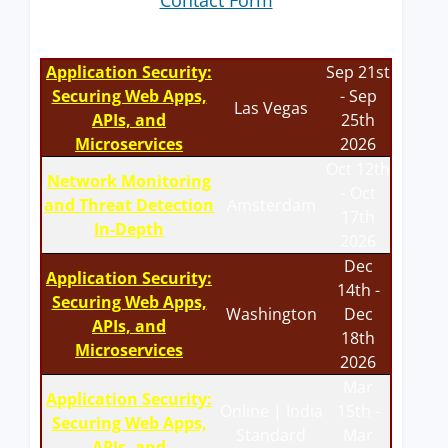
Contact Form
Application Security:
Sep 21st
Securing Web Apps,
- Sep
Las Vegas
APIs, and
25th
Microservices
2026
Oct 12th
Network Monitoring
- Oct
and Threat Detection
Amsterdam
17th
In-Depth
2026
Dec
Application Security:
14th -
Securing Web Apps,
Washington
Dec
APIs, and
18th
Microservices
2026
Mar
Application Security:
Online | India
15th -
Securing Web Apps,
Standard
Mar
APIs, and