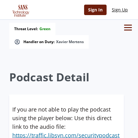
Sign In
Sign Up
Threat Level:
Green
Handler on Duty:
Xavier Mertens
Podcast Detail
If you are not able to play the podcast
using the player below: Use this direct
link to the audio file:
https://traffic.libsyn.com/securitypodcast