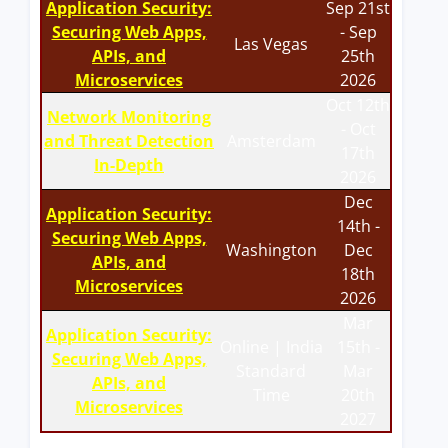
Application Security:
Sep 21st
Securing Web Apps,
- Sep
Las Vegas
APIs, and
25th
Microservices
2026
Oct 12th
Network Monitoring
- Oct
and Threat Detection
Amsterdam
17th
In-Depth
2026
Dec
Application Security:
14th -
Securing Web Apps,
Washington
Dec
APIs, and
18th
Microservices
2026
Mar
Application Security:
Online | India
15th -
Securing Web Apps,
Standard
Mar
APIs, and
Time
20th
Microservices
2027