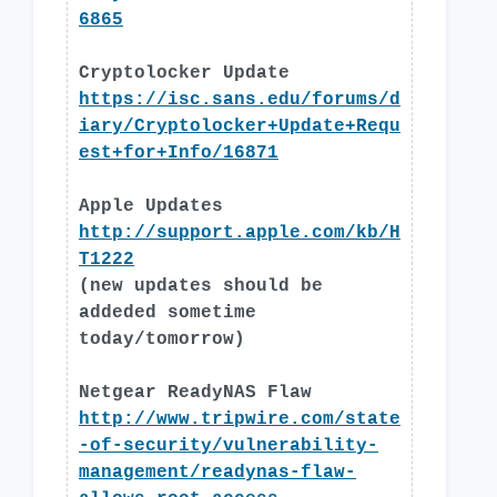
6865
Cryptolocker Update
https://isc.sans.edu/forums/d
iary/Cryptolocker+Update+Requ
est+for+Info/16871
Apple Updates
http://support.apple.com/kb/H
T1222
(new updates should be
addeded sometime
today/tomorrow)
Netgear ReadyNAS Flaw
http://www.tripwire.com/state
-of-security/vulnerability-
management/readynas-flaw-