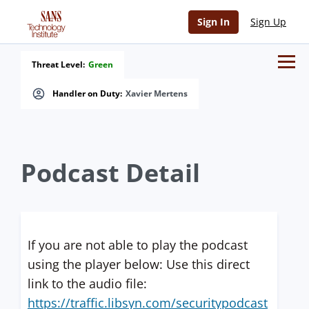
Sign In
Sign Up
Threat Level:
Green
Handler on Duty:
Xavier Mertens
Podcast Detail
If you are not able to play the podcast
using the player below: Use this direct
link to the audio file:
https://traffic.libsyn.com/securitypodcast