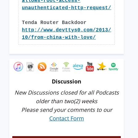
allows-root-access-
unauthenticated-http-request/
Tenda Router Backdoor
http://www.devttys0.com/2013/
10/from-china-with-love/
Discussion
New Discussions closed for all Podcasts
older than two(2) weeks
Please send your comments to our
Contact Form