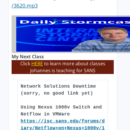
/3620.mp3
previous
My Next Class
Click
HERE
to learn more about classes
Johannes is teaching for SANS
Network Solutions Downtime
(sorry, no good link yet)
Using Nexus 1000v Switch and
Netflow in VMWare
https://isc.sans.edu/forums/d
iary/Netflow+on+Nexus+1000v/1