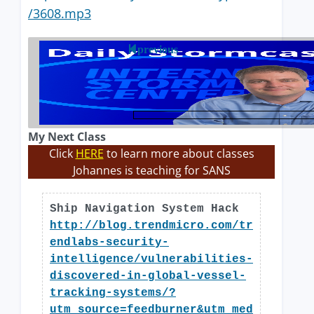
/3608.mp3
previous
My Next Class
Click
HERE
to learn more about classes
Johannes is teaching for SANS
Ship Navigation System Hack
http://blog.trendmicro.com/tr
endlabs-security-
intelligence/vulnerabilities-
discovered-in-global-vessel-
tracking-systems/?
utm_source=feedburner&utm_med