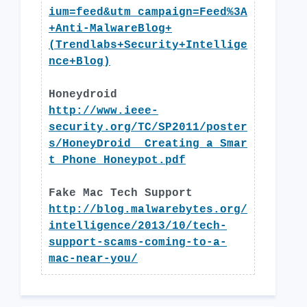
ium=feed&utm_campaign=Feed%3A
+Anti-MalwareBlog+
(Trendlabs+Security+Intellige
nce+Blog)
Honeydroid
http://www.ieee-
security.org/TC/SP2011/poster
s/HoneyDroid__Creating_a_Smar
t_Phone_Honeypot.pdf
Fake Mac Tech Support
http://blog.malwarebytes.org/
intelligence/2013/10/tech-
support-scams-coming-to-a-
mac-near-you/