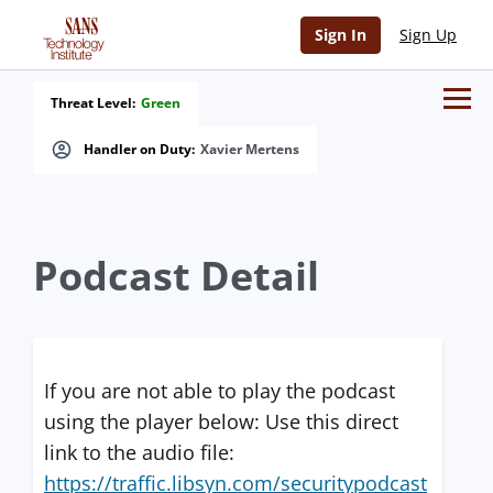
Sign In
Sign Up
Threat Level:
Green
Handler on Duty:
Xavier Mertens
Podcast Detail
If you are not able to play the podcast
using the player below: Use this direct
link to the audio file:
https://traffic.libsyn.com/securitypodcast