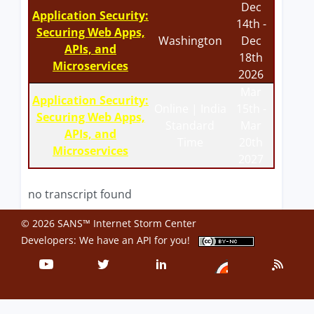
Dec
Application Security:
14th -
Securing Web Apps,
Washington
Dec
APIs, and
18th
Microservices
2026
Mar
Application Security:
Online | India
15th -
Securing Web Apps,
Standard
Mar
APIs, and
Time
20th
Microservices
2027
no transcript found
© 2026 SANS™ Internet Storm Center
Developers: We have an
API
for you!