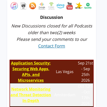
Discussion
New Discussions closed for all Podcasts
older than two(2) weeks
Please send your comments to our
Contact Form
Application Security:
Sep 21st
Securing Web Apps,
- Sep
Las Vegas
APIs, and
25th
Microservices
2026
Oct 12th
Network Monitoring
- Oct
and Threat Detection
Amsterdam
17th
In-Depth
2026