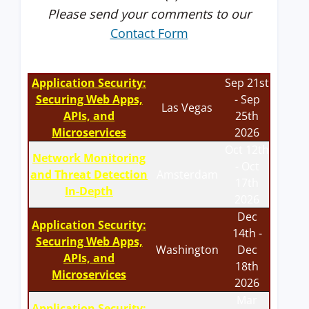
Please send your comments to our
Contact Form
Application Security:
Sep 21st
Securing Web Apps,
- Sep
Las Vegas
APIs, and
25th
Microservices
2026
Oct 12th
Network Monitoring
- Oct
and Threat Detection
Amsterdam
17th
In-Depth
2026
Dec
Application Security:
14th -
Securing Web Apps,
Washington
Dec
APIs, and
18th
Microservices
2026
Mar
Application Security: