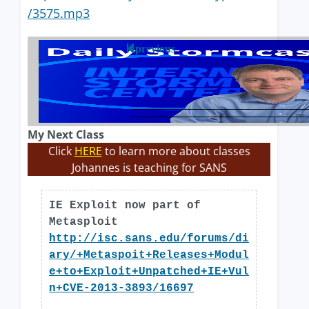
/3575.mp3
previous
My Next Class
Click
HERE
to learn more about classes
Johannes is teaching for SANS
IE Exploit now part of
Metasploit
http://isc.sans.edu/forums/di
ary/+Metaspoit+Releases+Modul
e+to+Exploit+Unpatched+IE+Vul
n+CVE-2013-3893/16697