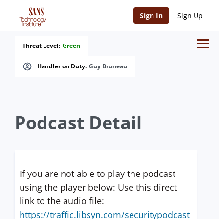
Sign In
Sign Up
Threat Level:
Green
Handler on Duty:
Guy Bruneau
Podcast Detail
If you are not able to play the podcast
using the player below: Use this direct
link to the audio file:
https://traffic.libsyn.com/securitypodcast