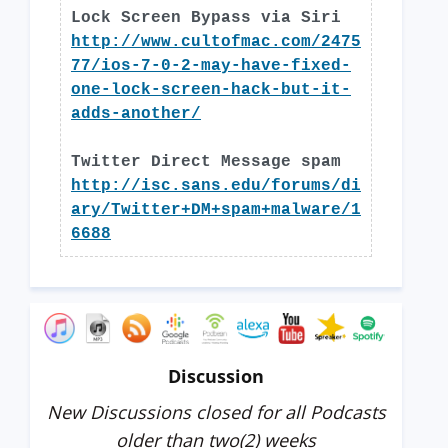
Lock Screen Bypass via Siri
http://www.cultofmac.com/2475
77/ios-7-0-2-may-have-fixed-
one-lock-screen-hack-but-it-
adds-another/
Twitter Direct Message spam
http://isc.sans.edu/forums/di
ary/Twitter+DM+spam+malware/1
6688
Discussion
New Discussions closed for all Podcasts
older than two(2) weeks