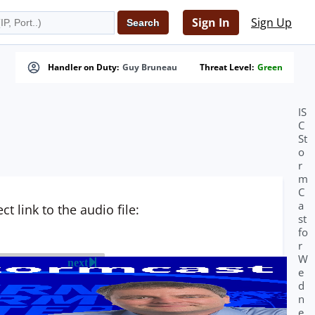
Sign In
Sign Up
Handler on Duty:
Guy Bruneau
Threat Level:
Green
IS
C
St
o
r
m
C
a
t link to the audio file:
st
fo
r
W
next
e
d
n
e