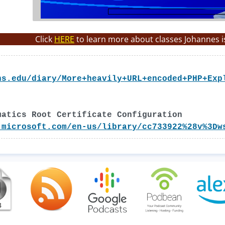
Click
HERE
to learn more about classes Johannes i
ns.edu/diary/More+heavily+URL+encoded+PHP+Exp
matics Root Certificate Configuration
.microsoft.com/en-us/library/cc733922%28v%3Dw