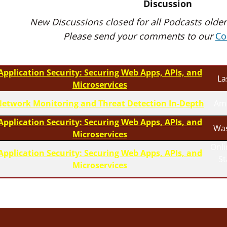
Discussion
New Discussions closed for all Podcasts older
Please send your comments to our
Co
Application Security: Securing Web Apps, APIs, and
La
Microservices
etwork Monitoring and Threat Detection In-Depth
Am
Application Security: Securing Web Apps, APIs, and
Was
Microservices
Onli
Application Security: Securing Web Apps, APIs, and
S
Microservices