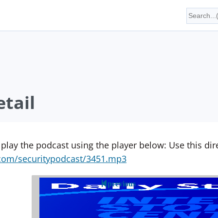
tail
 play the podcast using the player below: Use this direc
yn.com/securitypodcast/3451.mp3
previous