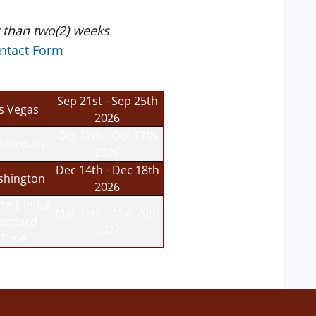
 than two(2) weeks
ntact Form
Sep 21st - Sep 25th
s Vegas
2026
Oct 12th - Oct 17th
sterdam
2026
Dec 14th - Dec 18th
hington
2026
ne | India
Mar 15th - Mar 20th
tandard
2027
Time