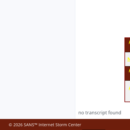
N
no transcript found
© 2026 SANS™ Internet Storm Center