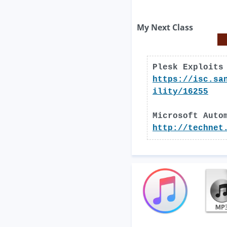
My Next Class
Plesk Exploits
https://isc.sa
ility/16255
Microsoft Auto
http://technet