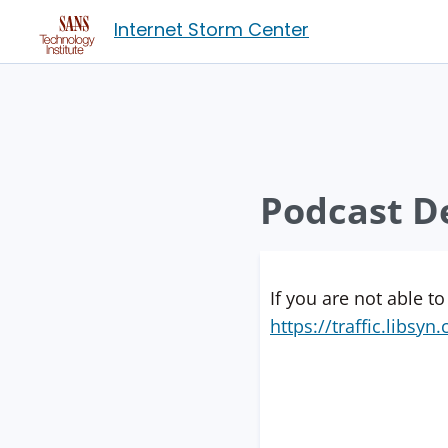
Internet Storm Center
Podcast De
If you are not able to
https://traffic.libs