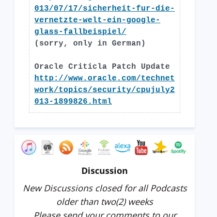
013/07/17/sicherheit-fur-die-
vernetzte-welt-ein-google-
glass-fallbeispiel/
(sorry, only in German)
Oracle Criticla Patch Update
http://www.oracle.com/technet
work/topics/security/cpujuly2
013-1899826.html
Discussion
New Discussions closed for all Podcasts
older than two(2) weeks
Please send your comments to our