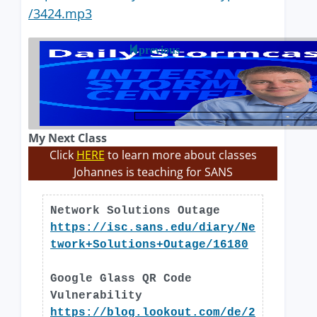
/3424.mp3
previous
My Next Class
Click
HERE
to learn more about classes
Johannes is teaching for SANS
Network Solutions Outage
https://isc.sans.edu/diary/Ne
twork+Solutions+Outage/16180
Google Glass QR Code
Vulnerability
https://blog.lookout.com/de/2