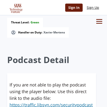
Sign In
Sign Up
Threat Level:
Green
Handler on Duty:
Xavier Mertens
Podcast Detail
If you are not able to play the podcast
using the player below: Use this direct
link to the audio file:
https://traffic.libsyn.com/securitypodcast