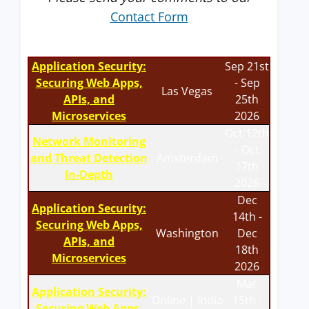
Contact Form
Application Security:
Sep 21st
Securing Web Apps,
- Sep
Las Vegas
APIs, and
25th
Microservices
2026
Oct 12th
Network Monitoring
- Oct
and Threat Detection
Amsterdam
17th
In-Depth
2026
Dec
Application Security:
14th -
Securing Web Apps,
Washington
Dec
APIs, and
18th
Microservices
2026
Mar
Application Security:
Online | India
15th -
Securing Web Apps,