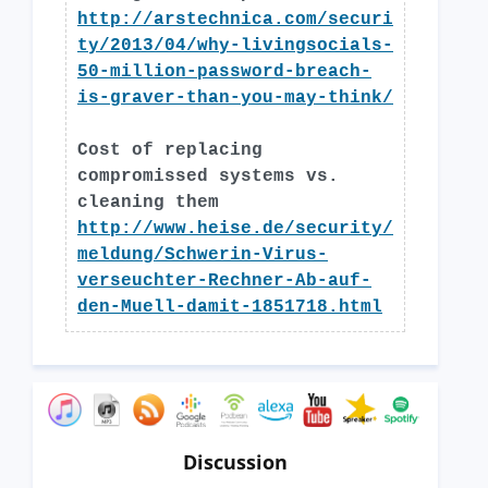
http://arstechnica.com/securi
ty/2013/04/why-livingsocials-
50-million-password-breach-
is-graver-than-you-may-think/
Cost of replacing
compromissed systems vs.
cleaning them
http://www.heise.de/security/
meldung/Schwerin-Virus-
verseuchter-Rechner-Ab-auf-
den-Muell-damit-1851718.html
Discussion