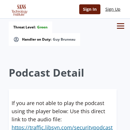
Sign In
Sign Up
Threat Level:
Green
Handler on Duty:
Guy Bruneau
Podcast Detail
If you are not able to play the podcast
using the player below: Use this direct
link to the audio file:
https://traffic.libsyn.com/securitypodcast