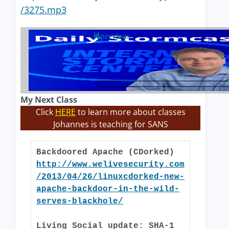
/3275.mp3
previous
My Next Class
Click
HERE
to learn more about classes
Johannes is teaching for SANS
Backdoored Apache (CDorked)
http://www.welivesecurity.com
/2013/04/26/linuxcdorked-new-
apache-backdoor-in-the-wild-
serves-blackhole/
Living Social update: SHA-1