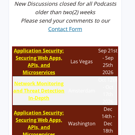
New Discussions closed for all Podcasts
older than two(2) weeks
Please send your comments to our
Contact Form
Application Security:
Sep 21st
Securing Web Apps,
- Sep
Las Vegas
APIs, and
25th
Microservices
2026
Oct 12th
Network Monitoring
- Oct
and Threat Detection
Amsterdam
17th
In-Depth
2026
Dec
Application Security:
14th -
Securing Web Apps,
Washington
Dec
APIs, and
18th
Microservices