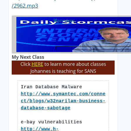
/2962.mp3
previous
My Next Class
Click
HERE
to learn more about classes
Johannes is teaching for SANS
Iran Database Malware
http://www.symantec.com/conne
ct/blogs/w32narilam-business-
database-sabotage
e-bay vulnerabilities
http://www.h-