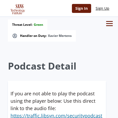
Sign In
Sign Up
Threat Level:
Green
Handler on Duty:
Xavier Mertens
Podcast Detail
If you are not able to play the podcast
using the player below: Use this direct
link to the audio file:
https://traffic.libsyn.com/securitypodcast