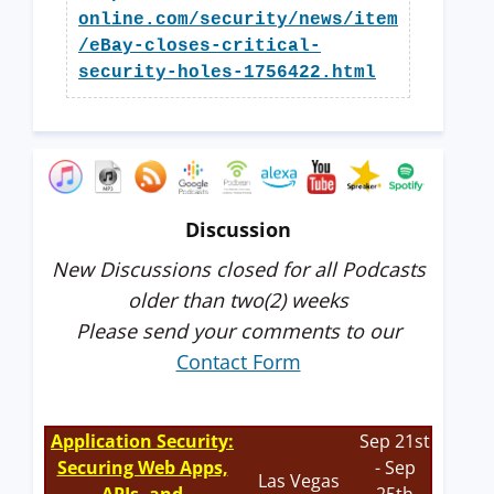
online.com/security/news/item
/eBay-closes-critical-
security-holes-1756422.html
Discussion
New Discussions closed for all Podcasts
older than two(2) weeks
Please send your comments to our
Contact Form
Application Security:
Sep 21st
Securing Web Apps,
- Sep
Las Vegas