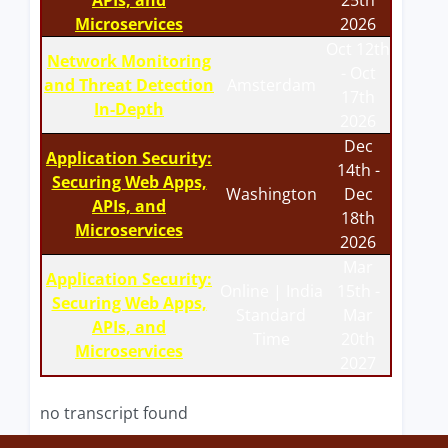
APIs, and
25th
Microservices
2026
Oct 12th
Network Monitoring
- Oct
and Threat Detection
Amsterdam
17th
In-Depth
2026
Dec
Application Security:
14th -
Securing Web Apps,
Washington
Dec
APIs, and
18th
Microservices
2026
Mar
Application Security:
Online | India
15th -
Securing Web Apps,
Standard
Mar
APIs, and
Time
20th
Microservices
2027
no transcript found